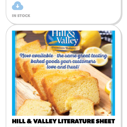
IN STOCK
HILL & VALLEY LITERATURE SHEET