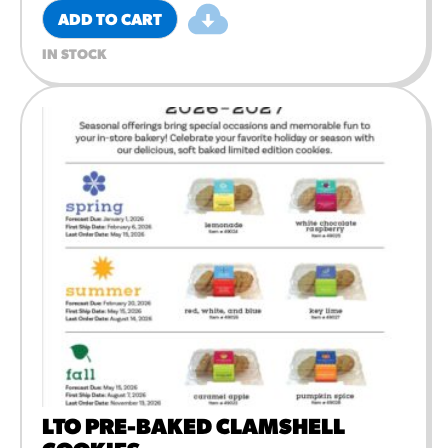
ADD TO CART
IN STOCK
LTO PRE-BAKED CLAMSHELL