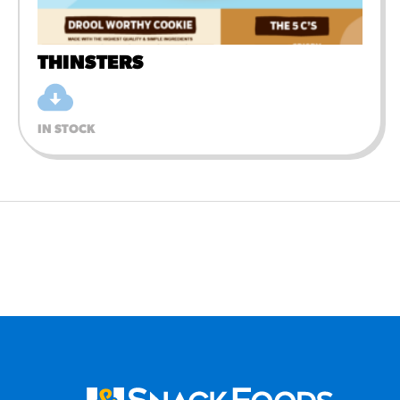
THINSTERS
IN STOCK