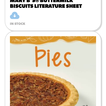
MARY B'S® BUTTERMILK
BISCUITS LITERATURE SHEET
IN STOCK