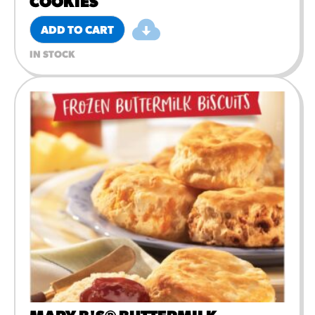
COOKIES
ADD TO CART
IN STOCK