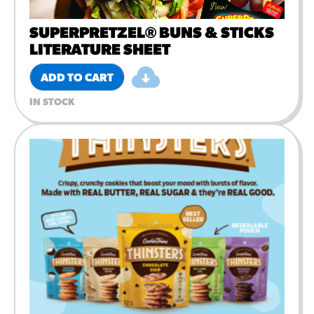
SUPERPRETZEL® BUNS & STICKS
LITERATURE SHEET
ADD TO CART
IN STOCK