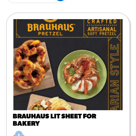
#3328
/products/churros/#hola-
churros-southwest-crispy-
style
RESOURCES
¡Hola! Churros®
Fries Poster
/resources/?rpc=churros-
product-pos
RECIPES
Reuben Pretzel
Nachos
/recipes/reuben-pretzel-
nachos/
BRAUHAUS LIT SHEET FOR
BAKERY