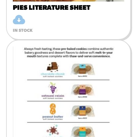
PIES LITERATURE SHEET
IN STOCK