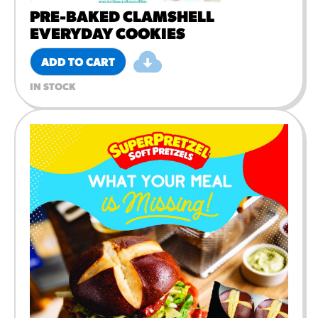
PRE-BAKED CLAMSHELL
EVERYDAY COOKIES
ADD TO CART
IN STOCK