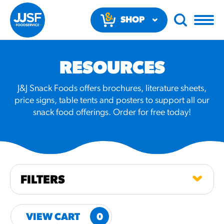
SHOP
NOW
RESOURCES
J&J Snack Foods offers brochures, literature sheets,
price signs, table tents and posters to support all our
snack food offerings. Order for free today!
RECOMMENDED FUN
RESULTS
PRODUCTS
FILTERS
Regular Size
Churros
VIEW CART
0