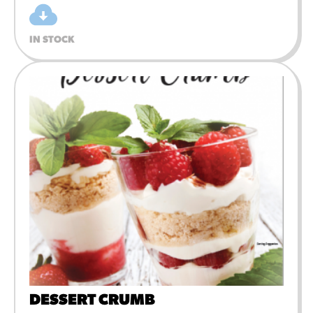
IN STOCK
DESSERT CRUMB