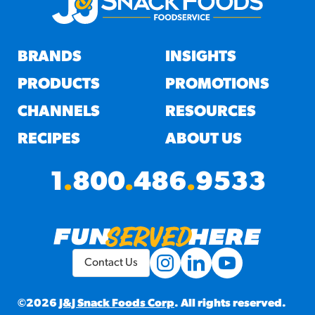
BRANDS
INSIGHTS
PRODUCTS
PROMOTIONS
CHANNELS
RESOURCES
RECIPES
ABOUT US
1
.
800
.
486
.
9533
Contact Us
©2026
J&J Snack Foods Corp
. All rights reserved.