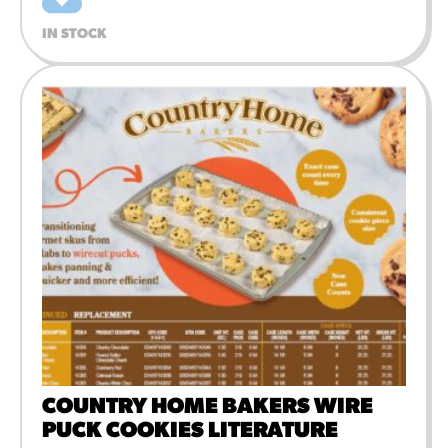
IN STOCK
COUNTRY HOME BAKERS WIRE
PUCK COOKIES LITERATURE