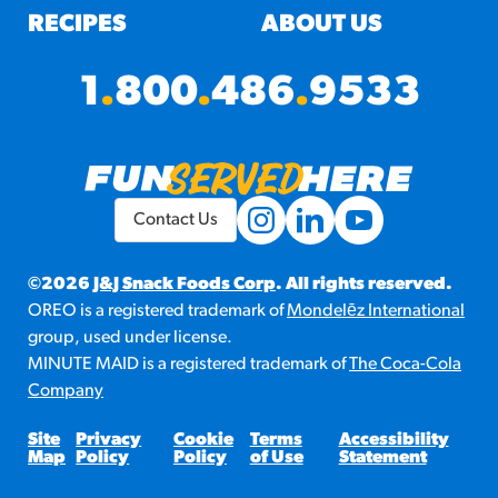
RECIPES
ABOUT US
1
.
800
.
486
.
9533
Contact Us
©2026
J&J Snack Foods Corp
. All rights reserved.
OREO is a registered trademark of
Mondelēz International
group, used under license.
MINUTE MAID is a registered trademark of
The Coca-Cola
Company
Site
Privacy
Cookie
Terms
Accessibility
Map
Policy
Policy
of Use
Statement