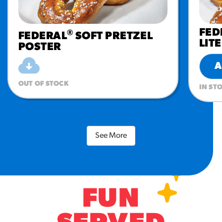
FED
®
FEDERAL
SOFT PRETZEL
LIT
POSTER
A
OUT OF STOCK
IN ST
See More
FUN