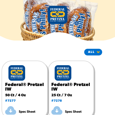
#3328
/products/churros/#hola-
churros-southwest-crispy-
style
RESOURCES
¡Hola! Churros®
Fries Poster
/resources/?rpc=churros-
product-pos
RECIPES
Reuben Pretzel
Nachos
Federal® Pretzel
Federal® Pretzel
/recipes/reuben-pretzel-
IW
IW
nachos/
50 Ct / 4 Oz
25 Ct / 7 Oz
#7277
#7278
Spec Sheet
Spec Sheet