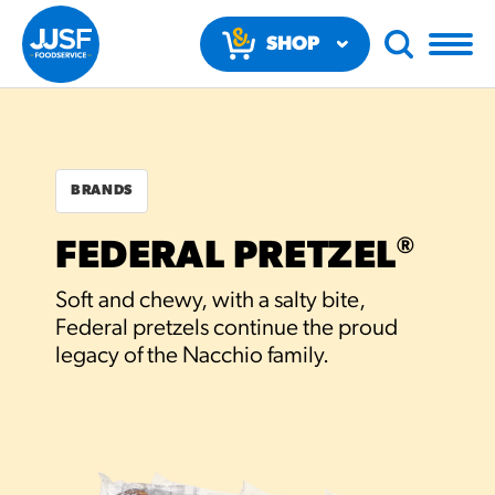
SHOP
NOW
BRANDS
®
FEDERAL PRETZEL
RECOMMENDED FUN
Soft and chewy, with a salty bite,
RESULTS
Federal pretzels continue the proud
legacy of the Nacchio family.
PRODUCTS
Regular Size
Churros