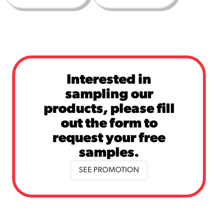
Interested in
sampling our
products, please fill
out the form to
request your free
samples.
SEE PROMOTION