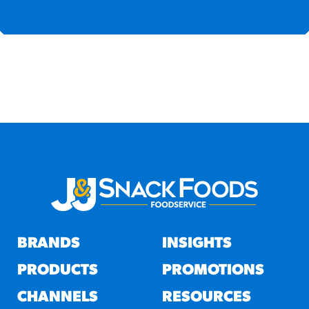
BRANDS
INSIGHTS
PRODUCTS
PROMOTIONS
CHANNELS
RESOURCES