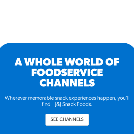
A WHOLE WORLD OF
FOODSERVICE
CHANNELS
Wherever memorable snack experiences happen, you’ll
find J&J Snack Foods.
SEE CHANNELS