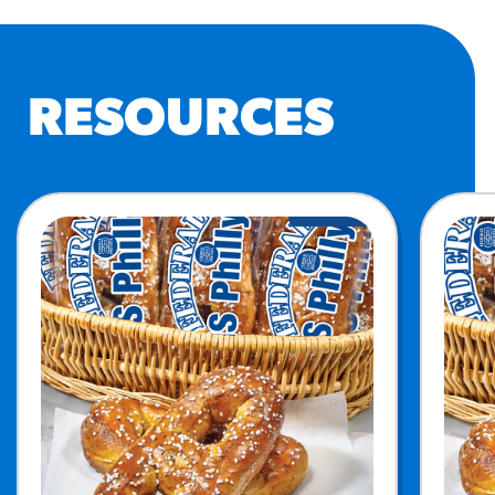
RESOURCES