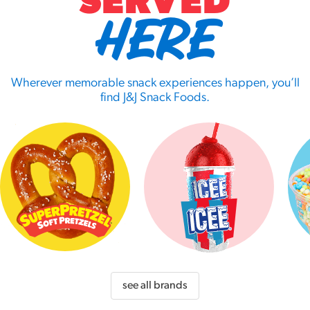
SERVED
HERE
Wherever memorable snack experiences happen, you’ll
find J&J Snack Foods.
see all brands