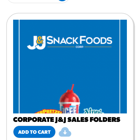
#3328
/products/churros/#hola-
churros-southwest-crispy-
style
RESOURCES
¡Hola! Churros®
Fries Poster
/resources/?rpc=churros-
product-pos
RECIPES
Reuben Pretzel
Nachos
/recipes/reuben-pretzel-
nachos/
CORPORATE J&J SALES FOLDERS
ADD TO CART