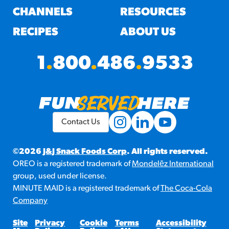
CHANNELS
RESOURCES
RECIPES
ABOUT US
1
.
800
.
486
.
9533
Contact Us
©2026
J&J Snack Foods Corp
. All rights reserved.
OREO is a registered trademark of
Mondelēz International
group, used under license.
MINUTE MAID is a registered trademark of
The Coca-Cola
Company
Site
Privacy
Cookie
Terms
Accessibility