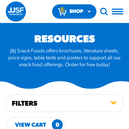
SHOP
NOW
RESOURCES
J&J Snack Foods offers brochures, literature sheets,
price signs, table tents and posters to support all our
snack food offerings. Order for free today!
RECOMMENDED FUN
RESULTS
PRODUCTS
FILTERS
Regular Size
Churros
VIEW CART
0