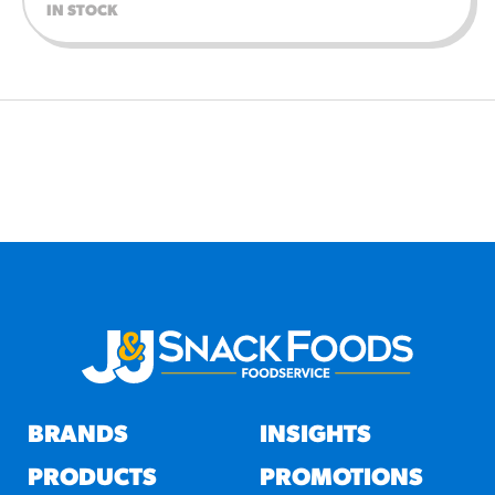
IN STOCK
BRANDS
INSIGHTS
PRODUCTS
PROMOTIONS