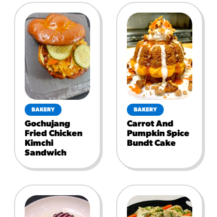
BAKERY
BAKERY
Gochujang
Carrot And
Fried Chicken
Pumpkin Spice
Kimchi
Bundt Cake
Sandwich