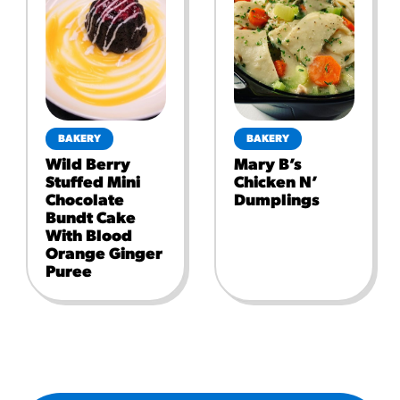
BAKERY
BAKERY
Wild Berry
Mary B’s
Stuffed Mini
Chicken N’
Chocolate
Dumplings
Bundt Cake
With Blood
Orange Ginger
Puree