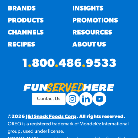
BRANDS
INSIGHTS
PRODUCTS
PROMOTIONS
CHANNELS
RESOURCES
RECIPES
ABOUT US
1
.
800
.
486
.
9533
Contact Us
©2026
J&J Snack Foods Corp
. All rights reserved.
OREO is a registered trademark of
Mondelēz International
group, used under license.