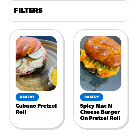
FILTERS
BAKERY
BAKERY
Cubano Pretzel
Spicy Mac N
Roll
Cheese Burger
On Pretzel Roll