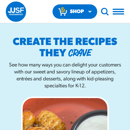
SHOP
NOW
CREATE THE RECIPES
CRAVE
THEY
See how many ways you can delight your customers
with our sweet and savory lineup of appetizers,
RECOMMENDED FUN RESULTS
entrées and desserts, along with kid-pleasing
specialties for K-12.
PRODUCTS
Regular Size
Churros
#3328
/products/churros/#hola-