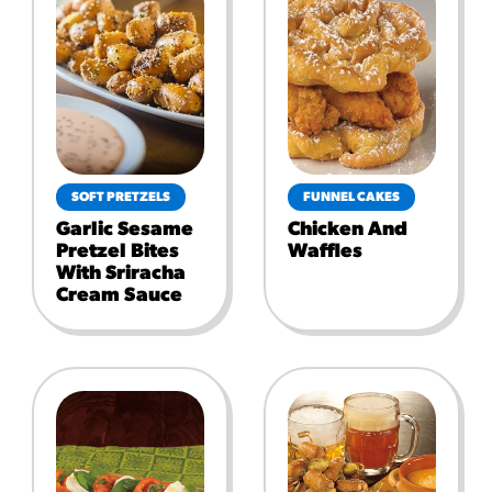
SOFT PRETZELS
FUNNEL CAKES
Garlic Sesame
Chicken And
Pretzel Bites
Waffles
With Sriracha
Cream Sauce