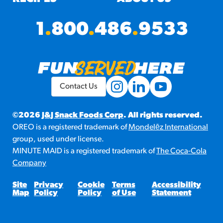
1
.
800
.
486
.
9533
Contact Us
©2026
J&J Snack Foods Corp
. All rights reserved.
OREO is a registered trademark of
Mondelēz International
group, used under license.
MINUTE MAID is a registered trademark of
The Coca-Cola
Company
Site
Privacy
Cookie
Terms
Accessibility
Map
Policy
Policy
of Use
Statement