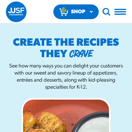
SHOP
NOW
CREATE THE RECIPES
CRAVE
THEY
See how many ways you can delight your customers
with our sweet and savory lineup of appetizers,
RECOMMENDED FUN RESULTS
entrées and desserts, along with kid-pleasing
specialties for K-12.
PRODUCTS
Regular Size
Churros
#3328
/products/churros/#hola-