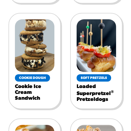
COOKIE DOUGH
SOFT PRETZELS
Cookie Ice
Loaded
Cream
®
Superpretzel
Sandwich
Pretzeldogs