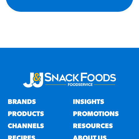
BRANDS
INSIGHTS
PRODUCTS
PROMOTIONS
CHANNELS
RESOURCES
RECIPES
ABOUT US