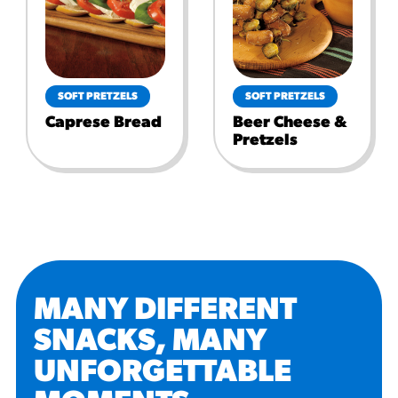
SOFT PRETZELS
SOFT PRETZELS
Caprese Bread
Beer Cheese &
Pretzels
MANY DIFFERENT
SNACKS, MANY
UNFORGETTABLE