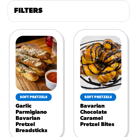
FILTERS
SOFT PRETZELS
SOFT PRETZELS
Garlic
Bavarian
Parmigiano
Chocolate
Bavarian
Caramel
Pretzel
Pretzel Bites
Breadsticks