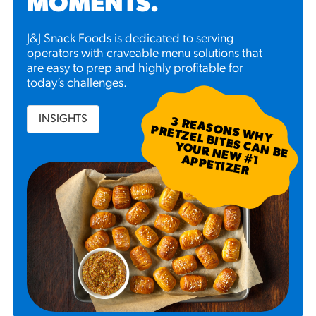
MOMENTS
.
J&J Snack Foods is dedicated to serving
operators with craveable menu solutions that
are easy to prep and highly profitable for
today’s challenges.
INSIGHTS
3
R
EA
S W
H
Y
R
ETZ
EL B
N
B
E
U
R
N
EW
P
P
ETIZ
ER
SO
N
P
ITES C
A
YO
#
1 A