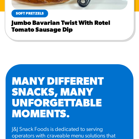
SOFT PRETZELS
Jumbo Bavarian Twist With Rotel
Tomato Sausage Dip
MANY DIFFERENT
SNACKS, MANY
UNFORGETTABLE
MOMENTS
.
J&J Snack Foods is dedicated to serving
operators with craveable menu solutions that