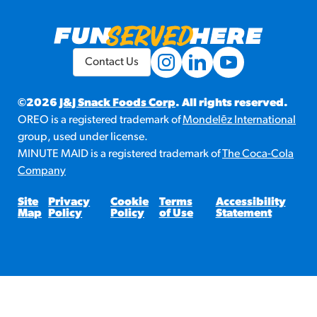
Contact Us
©2026
J&J Snack Foods Corp
. All rights reserved.
OREO is a registered trademark of
Mondelēz International
group, used under license.
MINUTE MAID is a registered trademark of
The Coca-Cola
Company
Site
Privacy
Cookie
Terms
Accessibility
Map
Policy
Policy
of Use
Statement