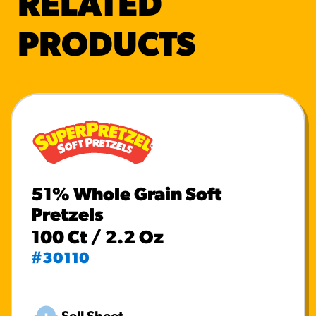
RELATED
PRODUCTS
51% Whole Grain Soft
Pretzels
100 Ct / 2.2 Oz
#30110