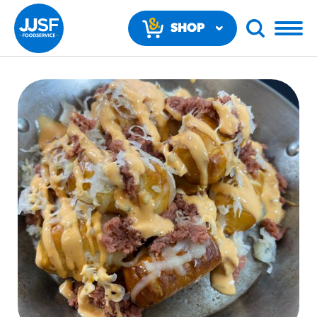
SHOP
NOW
RECOMMENDED FUN RESULTS
PRODUCTS
Regular Size
Churros
#3328
/products/churros/#hola-