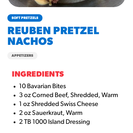
churros-southwest-crispy-style
RESOURCES
SOFT PRETZELS
¡Hola! Churros®
REUBEN PRETZEL
Fries Poster
NACHOS
/resources/?rpc=churros-
product-pos
APPETIZERS
RECIPES
Reuben Pretzel
INGREDIENTS
Nachos
10 Bavarian Bites
/recipes/reuben-pretzel-
3 oz Corned Beef, Shredded, Warm
nachos/
1 oz Shredded Swiss Cheese
2 oz Sauerkraut, Warm
2 TB 1000 Island Dressing