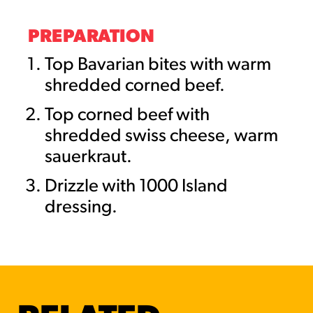
PREPARATION
Top Bavarian bites with warm
shredded corned beef.
Top corned beef with
shredded swiss cheese, warm
sauerkraut.
Drizzle with 1000 Island
dressing.