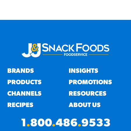
BRANDS
INSIGHTS
PRODUCTS
PROMOTIONS
CHANNELS
RESOURCES
RECIPES
ABOUT US
1
.
800
.
486
.
9533