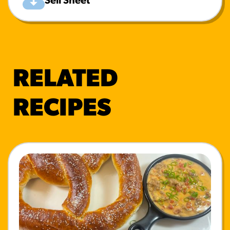
Sell Sheet
RELATED
RECIPES