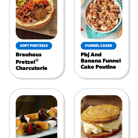
SOFT PRETZELS
FUNNEL CAKES
Brauhaus
Pbj And
Banana Funnel
®
Pretzel
Cake Poutine
Charcuterie