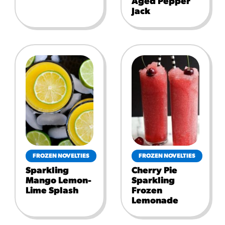
Aged Pepper
Jack
FROZEN NOVELTIES
FROZEN NOVELTIES
Sparkling
Cherry Pie
Mango Lemon-
Sparkling
Lime Splash
Frozen
Lemonade