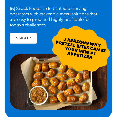
J&J Snack Foods is dedicated to serving
operators with craveable menu solutions that
are easy to prep and highly profitable for
today’s challenges.
INSIGHTS
3
R
EA
S W
H
Y
R
ETZ
EL B
N
B
E
U
R
N
EW
P
P
ETIZ
ER
SO
N
P
ITES C
A
YO
#
1 A