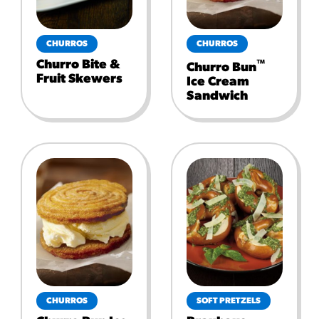
CHURROS
CHURROS
Churro Bite &
™
Churro Bun
Fruit Skewers
Ice Cream
Sandwich
CHURROS
SOFT PRETZELS