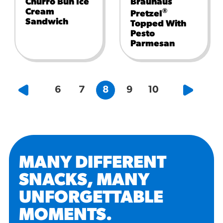
Churro Bun Ice
Brauhaus
Cream
®
Pretzel
Sandwich
Topped With
Pesto
Parmesan
6
7
8
9
10
MANY DIFFERENT
SNACKS, MANY
UNFORGETTABLE
MOMENTS
.