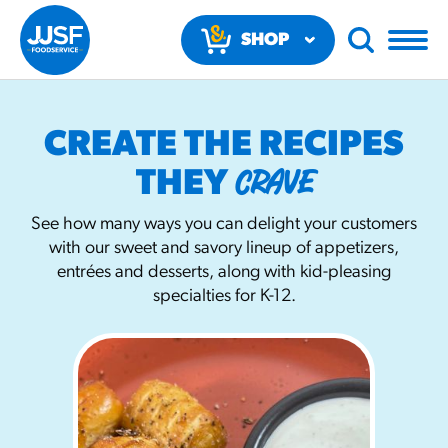
SHOP
NOW
CREATE THE RECIPES
CRAVE
THEY
See how many ways you can delight your customers
with our sweet and savory lineup of appetizers,
RECOMMENDED FUN RESULTS
entrées and desserts, along with kid-pleasing
specialties for K-12.
PRODUCTS
Regular Size
Churros
#3328
/products/churros/#hola-