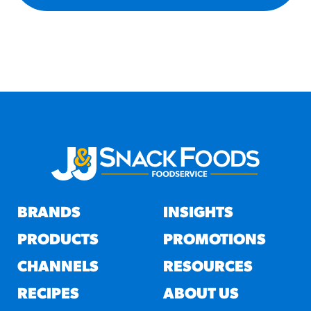
BRANDS
INSIGHTS
PRODUCTS
PROMOTIONS
CHANNELS
RESOURCES
RECIPES
ABOUT US