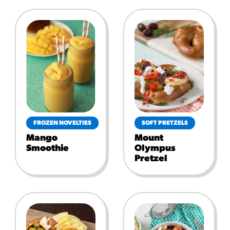
FROZEN NOVELTIES
SOFT PRETZELS
Mango
Mount
Smoothie
Olympus
Pretzel