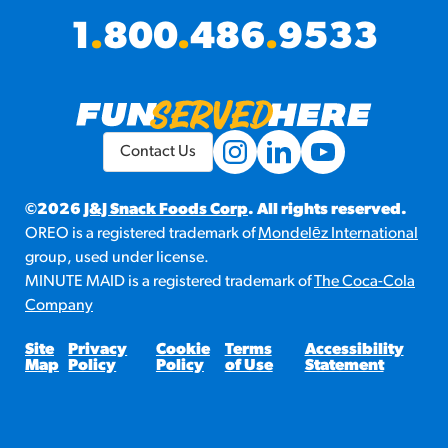
1
.
800
.
486
.
9533
Contact Us
©2026
J&J Snack Foods Corp
. All rights reserved.
OREO is a registered trademark of
Mondelēz International
group, used under license.
MINUTE MAID is a registered trademark of
The Coca-Cola
Company
Site
Privacy
Cookie
Terms
Accessibility
Map
Policy
Policy
of Use
Statement