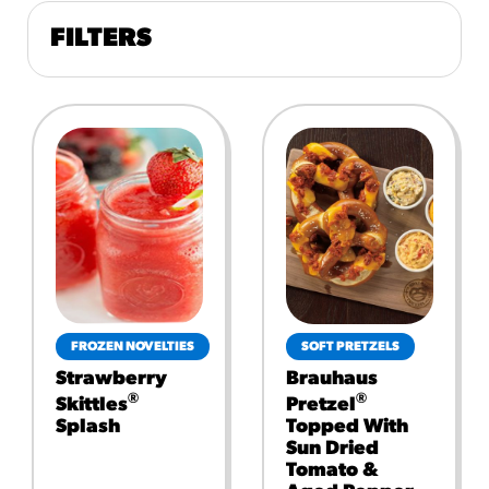
FILTERS
FROZEN NOVELTIES
SOFT PRETZELS
Strawberry
Brauhaus
®
®
Skittles
Pretzel
Splash
Topped With
Sun Dried
Tomato &