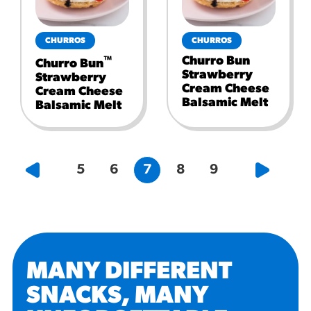
CHURROS
CHURROS
Churro Bun
™
Churro Bun
Strawberry
Strawberry
Cream Cheese
Cream Cheese
Balsamic Melt
Balsamic Melt
5
6
7
8
9
MANY DIFFERENT
SNACKS, MANY