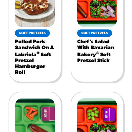
SOFT PRETZELS
SOFT PRETZELS
Pulled Pork
Chef’s Salad
Sandwich On A
With Bavarian
®
®
Labriola
Soft
Bakery
Soft
Pretzel
Pretzel Stick
Hamburger
Roll