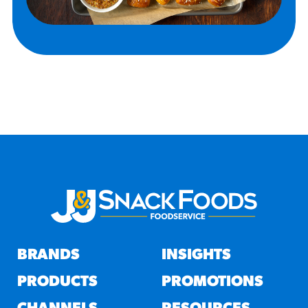
BRANDS
INSIGHTS
PRODUCTS
PROMOTIONS