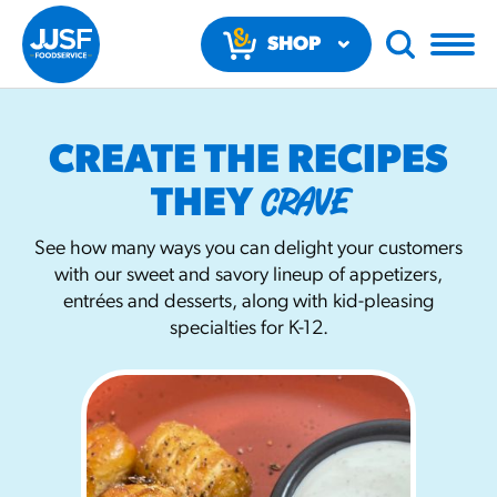
SHOP
NOW
CREATE THE RECIPES
CRAVE
THEY
See how many ways you can delight your customers
with our sweet and savory lineup of appetizers,
RECOMMENDED FUN RESULTS
entrées and desserts, along with kid-pleasing
specialties for K-12.
PRODUCTS
Regular Size
Churros
#3328
/products/churros/#hola-