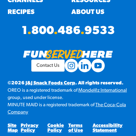
CHANNELS
RESOURCES
RECIPES
ABOUT US
1
.
800
.
486
.
9533
Contact Us
©2026
J&J Snack Foods Corp
. All rights reserved.
OREO is a registered trademark of
Mondelēz International
group, used under license.
MINUTE MAID is a registered trademark of
The Coca-Cola
Company
Site
Privacy
Cookie
Terms
Accessibility
Map
Policy
Policy
of Use
Statement