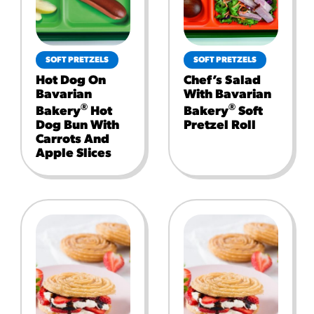
SOFT PRETZELS
SOFT PRETZELS
Hot Dog On
Chef’s Salad
Bavarian
With Bavarian
®
®
Bakery
Hot
Bakery
Soft
Dog Bun With
Pretzel Roll
Carrots And
Apple Slices