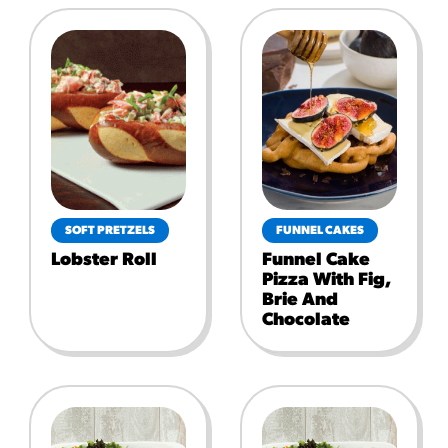
SOFT PRETZELS
FUNNEL CAKES
Lobster Roll
Funnel Cake
Pizza With Fig,
Brie And
Chocolate