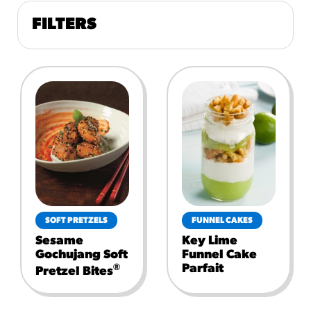
FILTERS
SOFT PRETZELS
FUNNEL CAKES
Sesame
Key Lime
Gochujang Soft
Funnel Cake
Parfait
®
Pretzel Bites