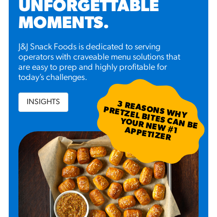
UNFORGETTABLE
MOMENTS
.
J&J Snack Foods is dedicated to serving
operators with craveable menu solutions that
are easy to prep and highly profitable for
today’s challenges.
INSIGHTS
3
R
EA
S W
H
Y
R
ETZ
EL B
N
B
E
U
R
N
EW
P
P
ETIZ
ER
SO
N
P
ITES C
A
YO
#
1 A