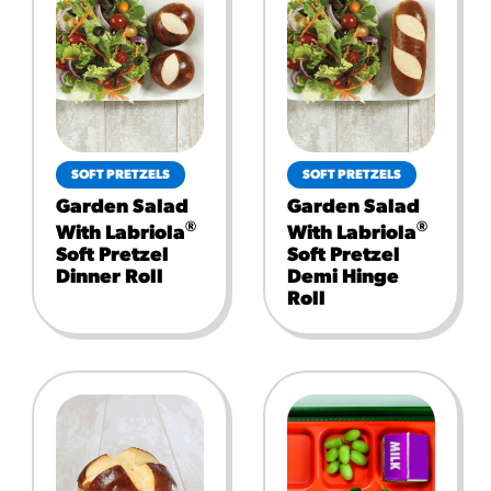
SOFT PRETZELS
SOFT PRETZELS
Garden Salad
Garden Salad
®
®
With Labriola
With Labriola
Soft Pretzel
Soft Pretzel
Dinner Roll
Demi Hinge
Roll