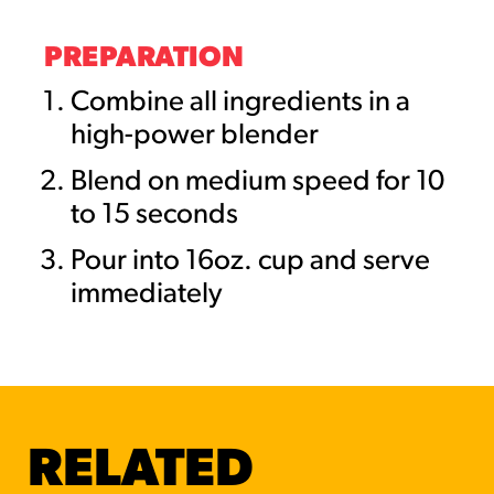
PREPARATION
Combine all ingredients in a
high-power blender
Blend on medium speed for 10
to 15 seconds
Pour into 16oz. cup and serve
immediately
RELATED