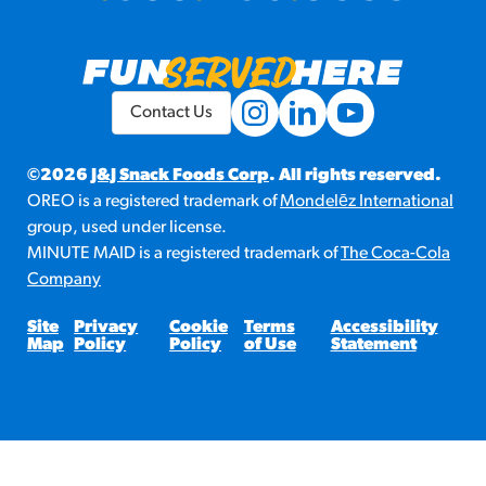
Contact Us
©2026
J&J Snack Foods Corp
. All rights reserved.
OREO is a registered trademark of
Mondelēz International
group, used under license.
MINUTE MAID is a registered trademark of
The Coca-Cola
Company
Site
Privacy
Cookie
Terms
Accessibility
Map
Policy
Policy
of Use
Statement