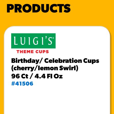
PRODUCTS
Birthday/ Celebration Cups
(cherry/lemon Swirl)
96 Ct / 4.4 Fl Oz
#41506