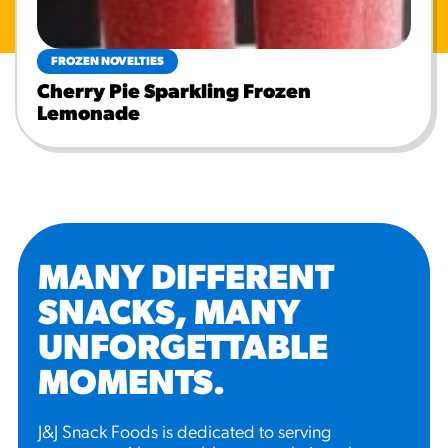
FROZEN NOVELTIES
Cherry Pie Sparkling Frozen
Lemonade
MANY DIFFERENT
SNACKS, MANY
UNFORGETTABLE
MOMENTS
.
J&J Snack Foods is dedicated to serving