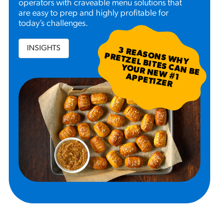
operators with craveable menu solutions that
are easy to prep and highly profitable for
today’s challenges.
INSIGHTS
3
R
EA
S W
H
Y
R
ETZ
EL B
N
B
E
U
R
N
EW
P
P
ETIZ
ER
SO
N
P
ITES C
A
YO
#
1 A