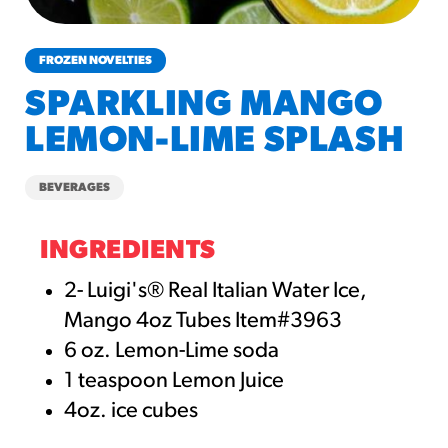
churros-southwest-crispy-style
RESOURCES
FROZEN NOVELTIES
¡Hola! Churros®
SPARKLING MANGO
Fries Poster
LEMON-LIME SPLASH
/resources/?rpc=churros-
product-pos
BEVERAGES
RECIPES
Reuben Pretzel
INGREDIENTS
Nachos
2- Luigi's® Real Italian Water Ice,
/recipes/reuben-pretzel-
Mango 4oz Tubes Item#3963
nachos/
6 oz. Lemon-Lime soda
1 teaspoon Lemon Juice
4oz. ice cubes