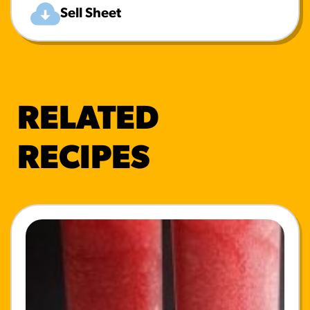
Sell Sheet
RELATED
RECIPES