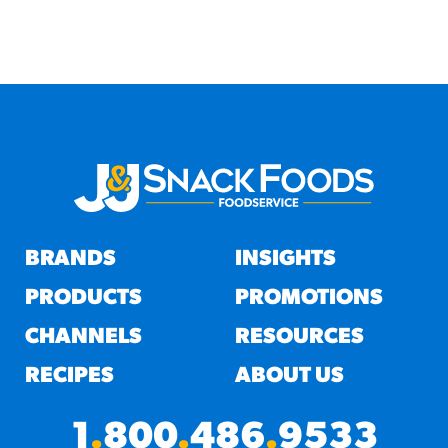
BRANDS
INSIGHTS
PRODUCTS
PROMOTIONS
CHANNELS
RESOURCES
RECIPES
ABOUT US
1
.
800
.
486
.
9533