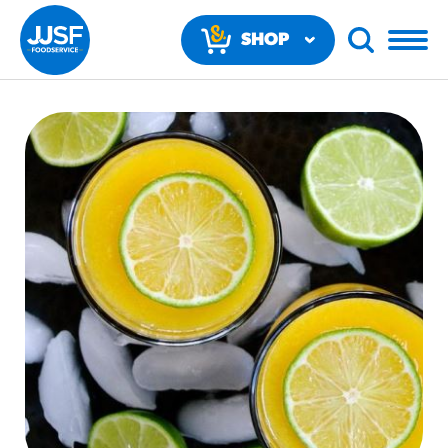
SHOP
NOW
RECOMMENDED FUN RESULTS
PRODUCTS
Regular Size
Churros
#3328
/products/churros/#hola-