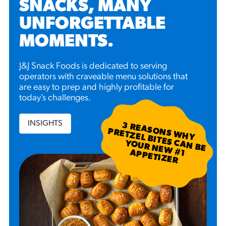
SNACKS, MANY
UNFORGETTABLE
MOMENTS
.
J&J Snack Foods is dedicated to serving
operators with craveable menu solutions that
are easy to prep and highly profitable for
today’s challenges.
INSIGHTS
3
R
EA
S W
H
Y
R
ETZ
EL B
N
B
E
U
R
N
EW
P
P
ETIZ
ER
SO
N
P
ITES C
A
YO
#
1 A