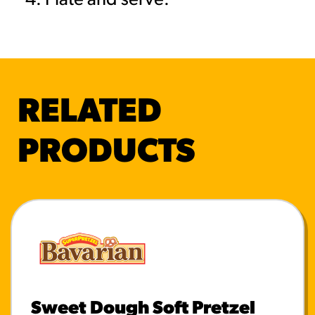
Plate and serve.
RELATED
PRODUCTS
Sweet Dough Soft Pretzel