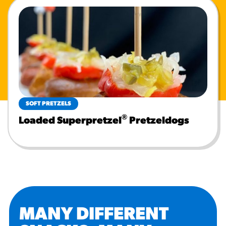
SOFT PRETZELS
®
Loaded Superpretzel
Pretzeldogs
MANY DIFFERENT