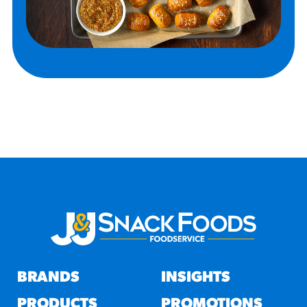
BRANDS
INSIGHTS
PRODUCTS
PROMOTIONS