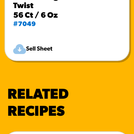
Twist
56 Ct / 6 Oz
#7049
Sell Sheet
RELATED
RECIPES