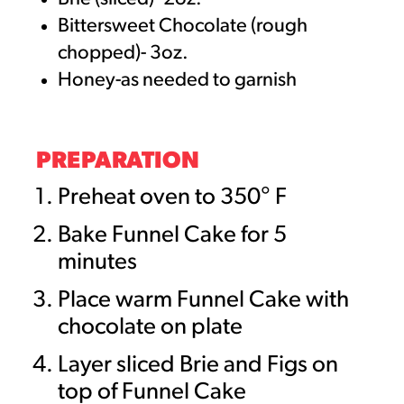
Bittersweet Chocolate (rough
chopped)- 3oz.
Honey-as needed to garnish
PREPARATION
Preheat oven to 350° F
Bake Funnel Cake for 5
minutes
Place warm Funnel Cake with
chocolate on plate
Layer sliced Brie and Figs on
top of Funnel Cake