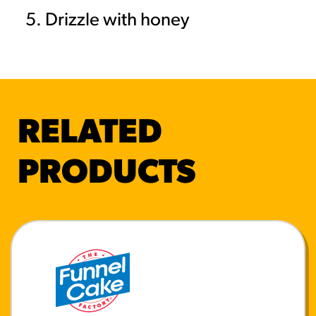
Drizzle with honey
RELATED
PRODUCTS