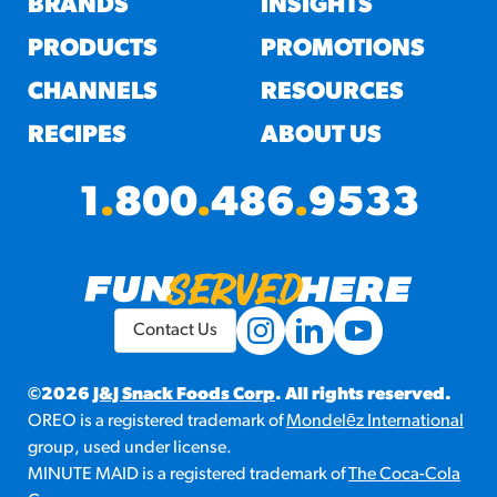
BRANDS
INSIGHTS
PRODUCTS
PROMOTIONS
CHANNELS
RESOURCES
RECIPES
ABOUT US
1
.
800
.
486
.
9533
Contact Us
©2026
J&J Snack Foods Corp
. All rights reserved.
OREO is a registered trademark of
Mondelēz International
group, used under license.
MINUTE MAID is a registered trademark of
The Coca-Cola