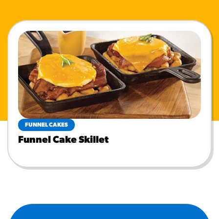
FUNNEL CAKES
Funnel Cake Skillet