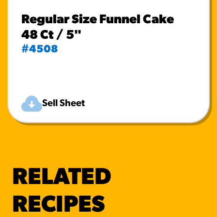
Regular Size Funnel Cake
48 Ct / 5"
#4508
Sell Sheet
RELATED
RECIPES