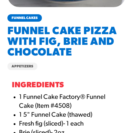
churros-southwest-crispy-style
RESOURCES
FUNNEL CAKES
¡Hola! Churros®
FUNNEL CAKE PIZZA
Fries Poster
WITH FIG, BRIE AND
/resources/?rpc=churros-
product-pos
CHOCOLATE
RECIPES
APPETIZERS
Reuben Pretzel
Nachos
INGREDIENTS
/recipes/reuben-pretzel-
nachos/
1 Funnel Cake Factory® Funnel
Cake (Item #4508)
1 5" Funnel Cake (thawed)
Fresh fig (sliced)- 1 each
Brie (sliced)- 2oz.