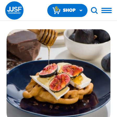
SHOP
NOW
RECOMMENDED FUN RESULTS
PRODUCTS
Regular Size
Churros
#3328
/products/churros/#hola-