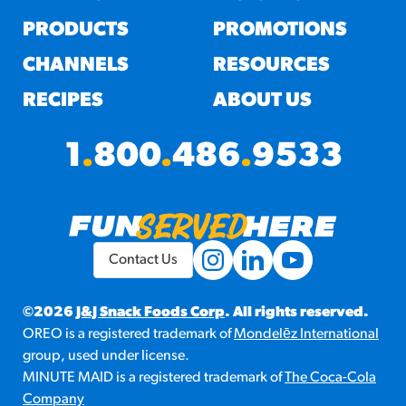
PRODUCTS
PROMOTIONS
CHANNELS
RESOURCES
RECIPES
ABOUT US
1
.
800
.
486
.
9533
Contact Us
©2026
J&J Snack Foods Corp
. All rights reserved.
OREO is a registered trademark of
Mondelēz International
group, used under license.
MINUTE MAID is a registered trademark of
The Coca-Cola
Company