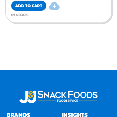
ADD TO CART
IN STOCK
BRANDS
INSIGHTS