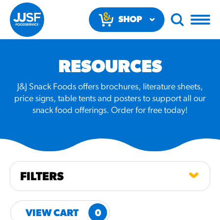
SHOP
NOW
RESOURCES
J&J Snack Foods offers brochures, literature sheets,
price signs, table tents and posters to support all our
snack food offerings. Order for free today!
RECOMMENDED FUN
RESULTS
PRODUCTS
FILTERS
Regular Size
Churros
VIEW CART
0