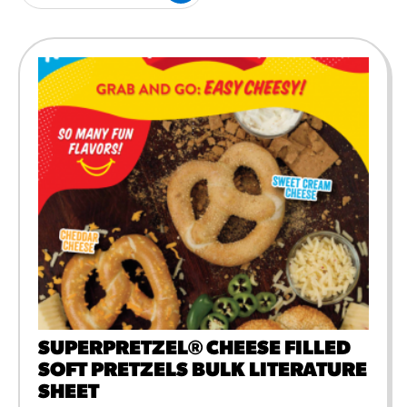
#3328
/products/churros/#hola-
churros-southwest-crispy-
style
RESOURCES
¡Hola! Churros®
Fries Poster
/resources/?rpc=churros-
product-pos
RECIPES
Reuben Pretzel
Nachos
/recipes/reuben-pretzel-
nachos/
SUPERPRETZEL® CHEESE FILLED
SOFT PRETZELS BULK LITERATURE
SHEET