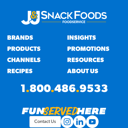
BRANDS
INSIGHTS
PRODUCTS
PROMOTIONS
CHANNELS
RESOURCES
RECIPES
ABOUT US
1
.
800
.
486
.
9533
Contact Us