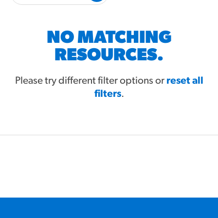
#3328
/products/churros/#hola-
churros-southwest-crispy-
style
NO MATCHING
RESOURCES
RESOURCES.
¡Hola! Churros®
Fries Poster
Please try different filter options or
reset all
filters
/resources/?rpc=churros-
.
product-pos
RECIPES
Reuben Pretzel
Nachos
/recipes/reuben-pretzel-
nachos/