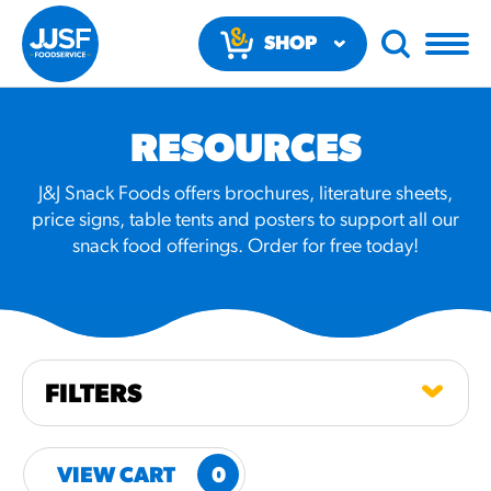
SHOP
NOW
RESOURCES
J&J Snack Foods offers brochures, literature sheets,
price signs, table tents and posters to support all our
snack food offerings. Order for free today!
RECOMMENDED FUN
RESULTS
PRODUCTS
FILTERS
Regular Size
Churros
VIEW CART
0