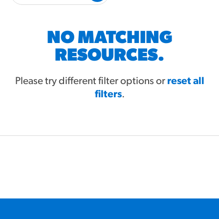
#3328
/products/churros/#hola-
churros-southwest-crispy-
style
NO MATCHING
RESOURCES
RESOURCES.
¡Hola! Churros®
Fries Poster
Please try different filter options or
reset all
filters
/resources/?rpc=churros-
.
product-pos
RECIPES
Reuben Pretzel
Nachos
/recipes/reuben-pretzel-
nachos/