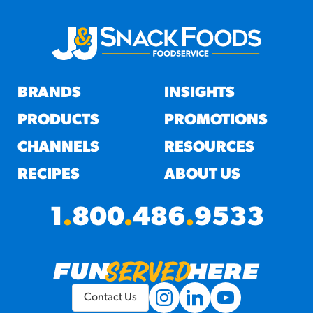
BRANDS
INSIGHTS
PRODUCTS
PROMOTIONS
CHANNELS
RESOURCES
RECIPES
ABOUT US
1
.
800
.
486
.
9533
Contact Us