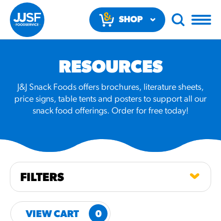
SHOP
NOW
RESOURCES
J&J Snack Foods offers brochures, literature sheets,
price signs, table tents and posters to support all our
snack food offerings. Order for free today!
RECOMMENDED FUN
RESULTS
PRODUCTS
FILTERS
Regular Size
Churros
VIEW CART
0