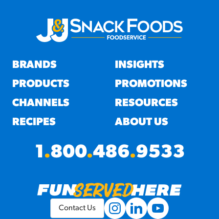
BRANDS
INSIGHTS
PRODUCTS
PROMOTIONS
CHANNELS
RESOURCES
RECIPES
ABOUT US
1
.
800
.
486
.
9533
Contact Us