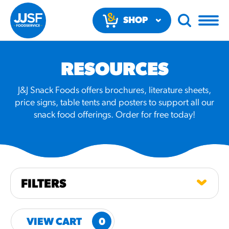
SHOP
NOW
RESOURCES
J&J Snack Foods offers brochures, literature sheets,
price signs, table tents and posters to support all our
snack food offerings. Order for free today!
RECOMMENDED FUN
RESULTS
PRODUCTS
FILTERS
Regular Size
Churros
VIEW CART
0