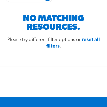
#3328
/products/churros/#hola-
churros-southwest-crispy-
style
NO MATCHING
RESOURCES
RESOURCES.
¡Hola! Churros®
Fries Poster
Please try different filter options or
reset all
filters
/resources/?rpc=churros-
.
product-pos
RECIPES
Reuben Pretzel
Nachos
/recipes/reuben-pretzel-
nachos/