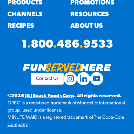
PRODUCTS
PROMOTIONS
CHANNELS
RESOURCES
RECIPES
ABOUT US
1
.
800
.
486
.
9533
Contact Us
©2026
J&J Snack Foods Corp
. All rights reserved.
OREO is a registered trademark of
Mondelēz International
group, used under license.
MINUTE MAID is a registered trademark of
The Coca-Cola
Company