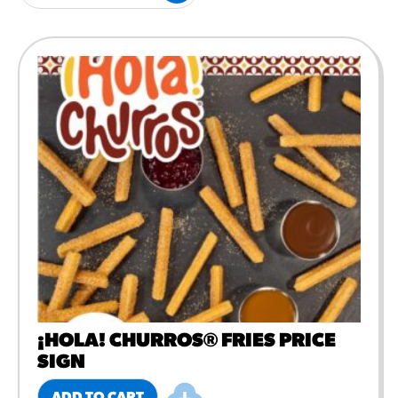
#3328
/products/churros/#hola-
churros-southwest-crispy-
style
RESOURCES
¡Hola! Churros®
Fries Poster
/resources/?rpc=churros-
product-pos
RECIPES
Reuben Pretzel
Nachos
/recipes/reuben-pretzel-
nachos/
¡HOLA! CHURROS® FRIES PRICE
SIGN