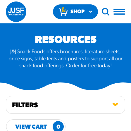
SHOP
NOW
RESOURCES
J&J Snack Foods offers brochures, literature sheets,
price signs, table tents and posters to support all our
snack food offerings. Order for free today!
RECOMMENDED FUN
RESULTS
PRODUCTS
FILTERS
Regular Size
Churros
VIEW CART
0