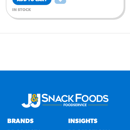
ADD TO CART
IN STOCK
BRANDS
INSIGHTS