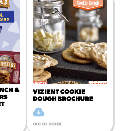
MORE BRANDS
UNCH &
VIZIENT COOKIE
RS
DOUGH BROCHURE
ET
OUT OF STOCK