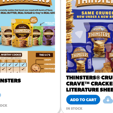
URCES
! Churros® Fries Poster
es/?rpc=churros-product-pos
ES
en Pretzel Nachos
/reuben-pretzel-nachos/
THINSTERS® CR
INSTERS
CRAVE™ CRACKE
LITERATURE SHE
ADD TO CART
TOCK
IN STOCK