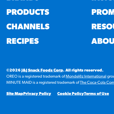
PRODUCTS
PROM
CHANNELS
RESO
RECIPES
ABOU
©2026
J&J Snack Foods Corp
. All rights reserved.
OREO is a registered trademark of
Mondelēz International
grou
MINUTE MAID is a registered trademark of
The Coca-Cola Co
Site Map
Privacy Policy
Cookie Policy
Terms of Use