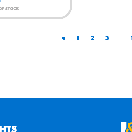
OF STOCK
…
1
2
3
GHTS