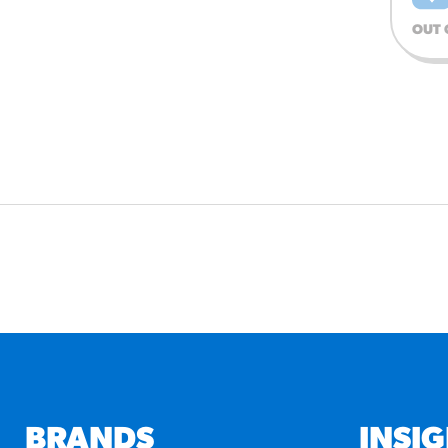
OUT 
BRANDS
INSI