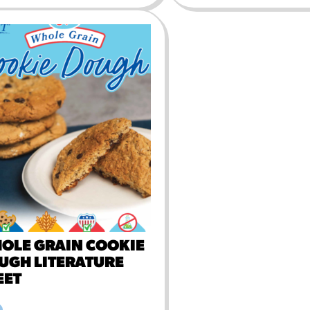
OLE GRAIN COOKIE
UGH LITERATURE
EET