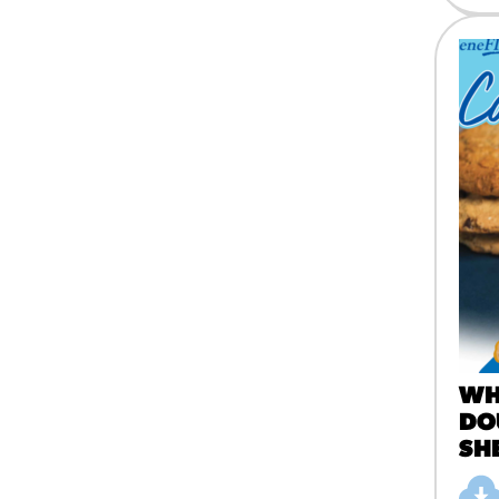
WH
DO
SH