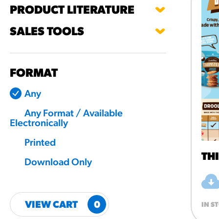
PRODUCT LITERATURE
RESO
SALES TOOLS
¡Hola
/resourc
FORMAT
RECIP
Any
Reub
Any Format / Available
/recipes
Electronically
Printed
TH
Download Only
VIEW CART
0
IN S