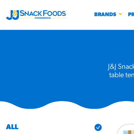
BRANDS
P
J&J Snack
table te
RESTAURANTS
K-12
CO
UN
PROD
Regu
BIRTHDAY CAKE FLAVORED FILLED
#3328
CHURRO BITE
BBQ SPICE BAVARIAN BITES
S
/products
ALL