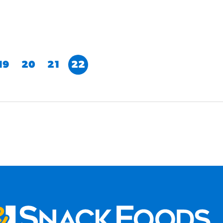
19
20
21
22