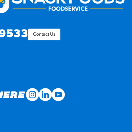
9533
Contact Us