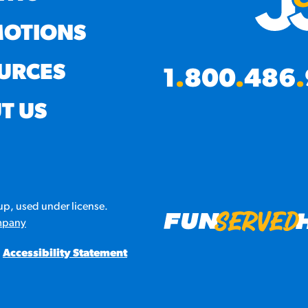
OTIONS
URCES
1
.
800
.
486
.
T US
p, used under license.
mpany
Accessibility Statement