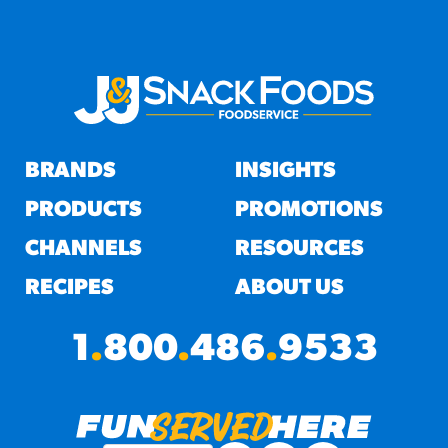
BRANDS
INSIGHTS
PRODUCTS
PROMOTIONS
CHANNELS
RESOURCES
RECIPES
ABOUT US
1
.
800
.
486
.
9533