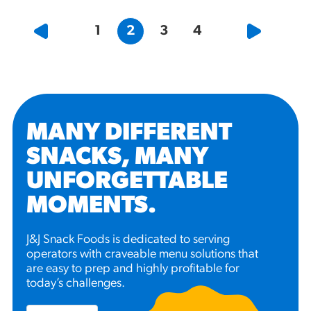
1
2
3
4
MANY DIFFERENT
SNACKS, MANY
UNFORGETTABLE
MOMENTS
.
J&J Snack Foods is dedicated to serving
operators with craveable menu solutions that
are easy to prep and highly profitable for
today’s challenges.