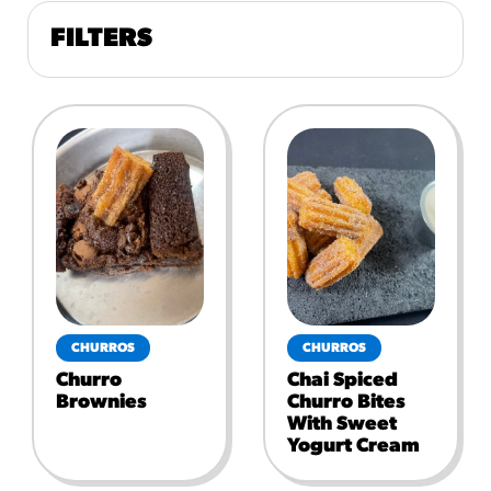
FILTERS
CHURROS
CHURROS
Churro
Chai Spiced
Brownies
Churro Bites
With Sweet
Yogurt Cream