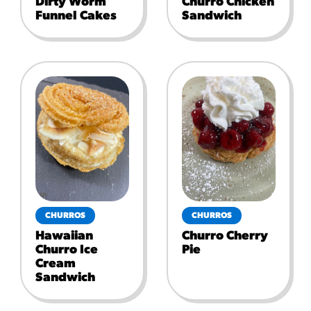
Dirty Worm
Churro Chicken
Funnel Cakes
Sandwich
CHURROS
CHURROS
Hawaiian
Churro Cherry
Churro Ice
Pie
Cream
Sandwich