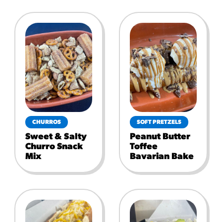
CHURROS
SOFT PRETZELS
Sweet & Salty
Peanut Butter
Churro Snack
Toffee
Mix
Bavarian Bake