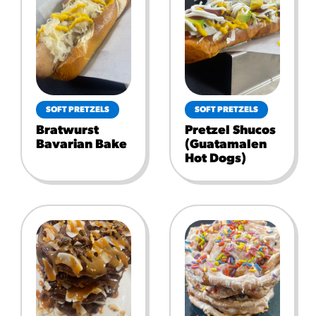
SOFT PRETZELS
SOFT PRETZELS
Bratwurst
Pretzel Shucos
Bavarian Bake
(guatamalen
Hot Dogs)