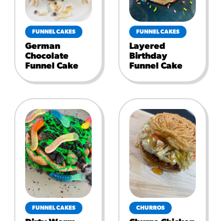
FUNNEL CAKES
FUNNEL CAKES
German
Layered
Chocolate
Birthday
Funnel Cake
Funnel Cake
FUNNEL CAKES
CHURROS