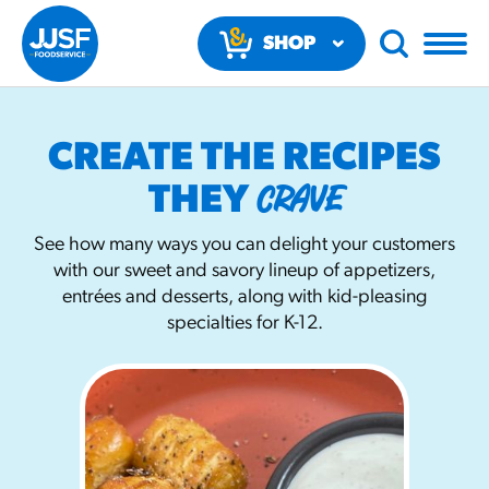
SHOP
NOW
CREATE THE RECIPES
CRAVE
THEY
See how many ways you can delight your customers
with our sweet and savory lineup of appetizers,
RECOMMENDED FUN RESULTS
entrées and desserts, along with kid-pleasing
specialties for K-12.
PRODUCTS
Regular Size
Churros
#3328
/products/churros/#hola-