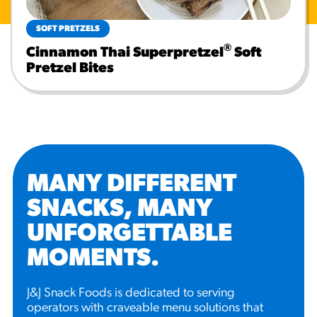
SOFT PRETZELS
®
Cinnamon Thai Superpretzel
Soft
Pretzel Bites
MANY DIFFERENT
SNACKS, MANY
UNFORGETTABLE
MOMENTS
.
J&J Snack Foods is dedicated to serving
operators with craveable menu solutions that