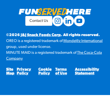
Contact Us
©2026
J&J Snack Foods Corp
. All rights reserved.
OREO is a registered trademark of
Mondelēz International
group, used under license.
MINUTE MAID is a registered trademark of
The Coca-Cola
Company
Site
Privacy
Cookie
Terms
Accessibility
Map
Policy
Policy
of Use
Statement