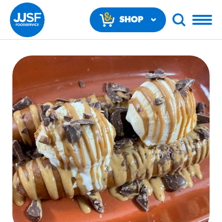
SHOP
NOW
RECOMMENDED FUN RESULTS
PRODUCTS
Regular Size
Churros
#3328
/products/churros/#hola-