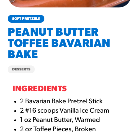
churros-southwest-crispy-style
RESOURCES
SOFT PRETZELS
¡Hola! Churros®
PEANUT BUTTER
Fries Poster
TOFFEE BAVARIAN
/resources/?rpc=churros-
product-pos
BAKE
RECIPES
DESSERTS
Reuben Pretzel
Nachos
INGREDIENTS
/recipes/reuben-pretzel-
nachos/
2 Bavarian Bake Pretzel Stick
2 #16 scoops Vanilla Ice Cream
1 oz Peanut Butter, Warmed
2 oz Toffee Pieces, Broken