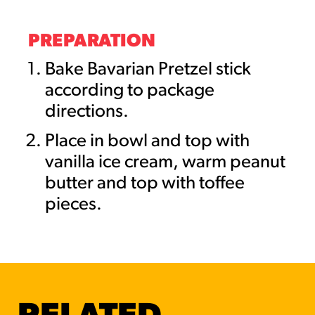
PREPARATION
Bake Bavarian Pretzel stick
according to package
directions.
Place in bowl and top with
vanilla ice cream, warm peanut
butter and top with toffee
pieces.