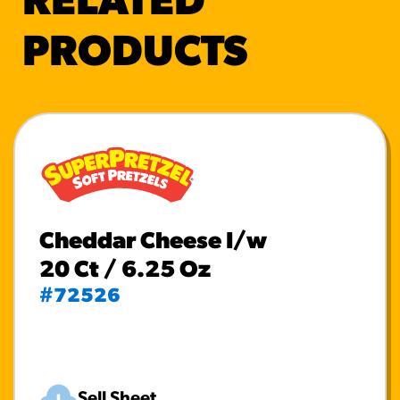
RELATED
PRODUCTS
Cheddar Cheese I/w
20 Ct / 6.25 Oz
#72526
Sell Sheet