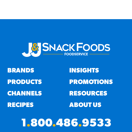
BRANDS
INSIGHTS
PRODUCTS
PROMOTIONS
CHANNELS
RESOURCES
RECIPES
ABOUT US
1
.
800
.
486
.
9533