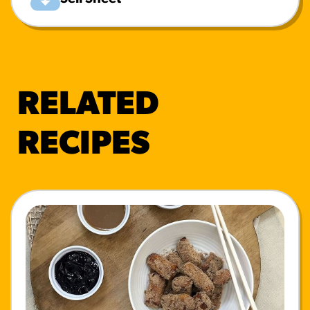
RELATED
RECIPES