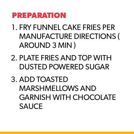
PREPARATION
FRY FUNNEL CAKE FRIES PER
MANUFACTURE DIRECTIONS (
AROUND 3 MIN )
PLATE FRIES AND TOP WITH
DUSTED POWERED SUGAR
ADD TOASTED
MARSHMELLOWS AND
GARNISH WITH CHOCOLATE
SAUCE