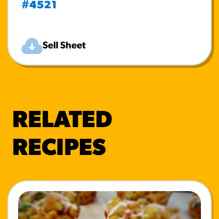
#4521
Sell Sheet
RELATED
RECIPES