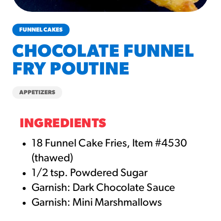
churros-southwest-crispy-style
RESOURCES
FUNNEL CAKES
¡Hola! Churros®
CHOCOLATE FUNNEL
Fries Poster
FRY POUTINE
/resources/?rpc=churros-
product-pos
APPETIZERS
RECIPES
Reuben Pretzel
INGREDIENTS
Nachos
18 Funnel Cake Fries, Item #4530
/recipes/reuben-pretzel-
(thawed)
nachos/
1/2 tsp. Powdered Sugar
Garnish: Dark Chocolate Sauce
Garnish: Mini Marshmallows