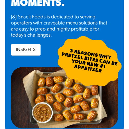
MOMENTS
.
J&J Snack Foods is dedicated to serving
operators with craveable menu solutions that
are easy to prep and highly profitable for
today’s challenges.
INSIGHTS
3
R
EA
S W
H
Y
R
ETZ
EL B
N
B
E
U
R
N
EW
P
P
ETIZ
ER
SO
N
P
ITES C
A
YO
#
1 A