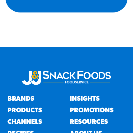
BRANDS
INSIGHTS
PRODUCTS
PROMOTIONS
CHANNELS
RESOURCES