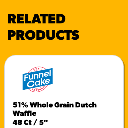
RELATED
PRODUCTS
51% Whole Grain Dutch
Waffle
48 Ct / 5"