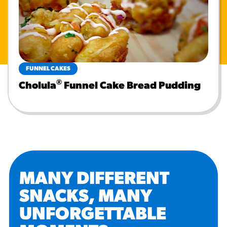
FUNNEL CAKES
®
Cholula
Funnel Cake Bread Pudding
MANY DIFFERENT
SNACKS, MANY
UNFORGETTABLE