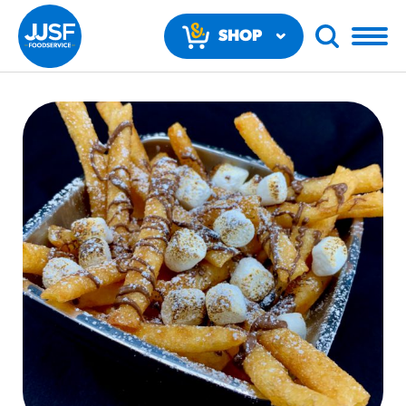
SHOP
NOW
RECOMMENDED FUN RESULTS
PRODUCTS
Regular Size
Churros
#3328
/products/churros/#hola-