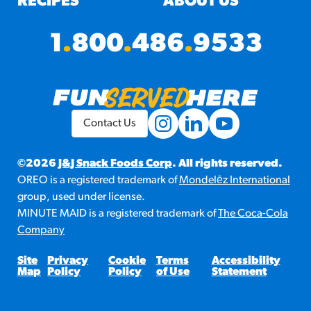
RECIPES
ABOUT US
1
.
800
.
486
.
9533
Contact Us
©2026
J&J Snack Foods Corp
. All rights reserved.
OREO is a registered trademark of
Mondelēz International
group, used under license.
MINUTE MAID is a registered trademark of
The Coca-Cola
Company
Site
Privacy
Cookie
Terms
Accessibility
Map
Policy
Policy
of Use
Statement