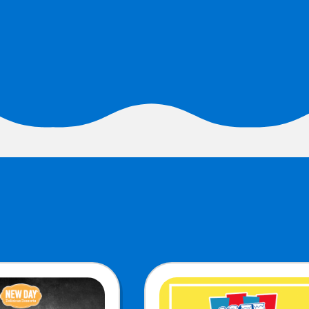
URCES
! Churros® Fries Poster
es/?rpc=churros-product-pos
ES
en Pretzel Nachos
/reuben-pretzel-nachos/