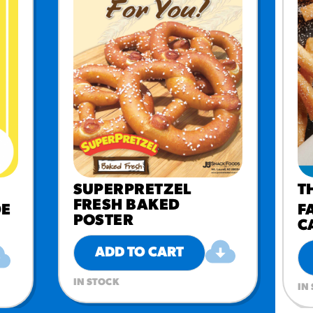
SUPERPRETZEL
T
FRESH BAKED
DE
F
POSTER
C
ADD TO CART
IN STOCK
IN