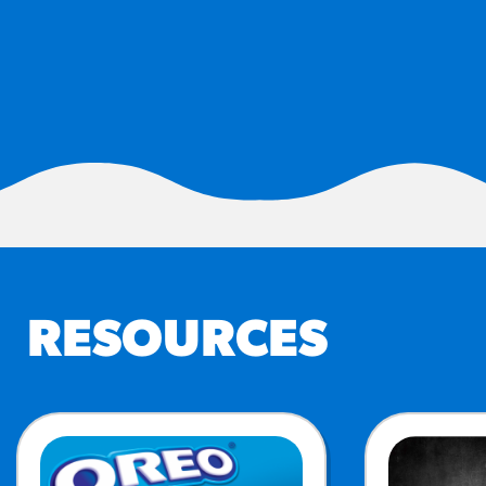
RESO
¡Hola
/resourc
RECIP
Reub
/recipes
RESOURCES