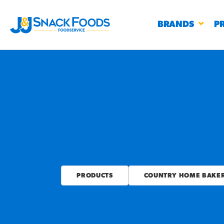
BRANDS
P
RESTAURANTS
K-12
CO
UN
PROD
PRODUCTS
COUNTRY HOME BAKERS
Regu
BIRTHDAY CAKE FLAVORED FILLED
#3328
CHURRO BITE
BBQ SPICE BAVARIAN BITES
S
/products