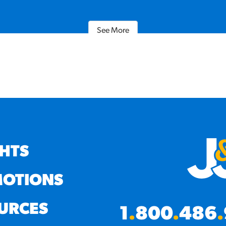
See More
GHTS
OTIONS
URCES
1
.
800
.
486
.