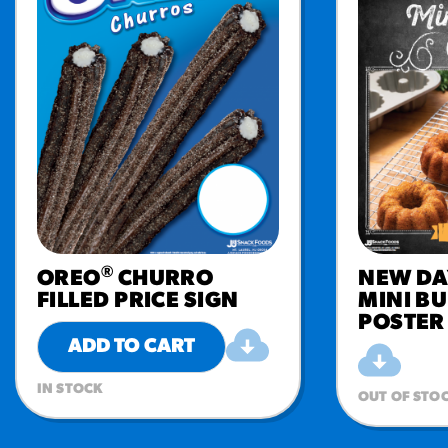
®
OREO
CHURRO
NEW DA
FILLED PRICE SIGN
MINI B
POSTER
ADD TO CART
IN STOCK
OUT OF STO