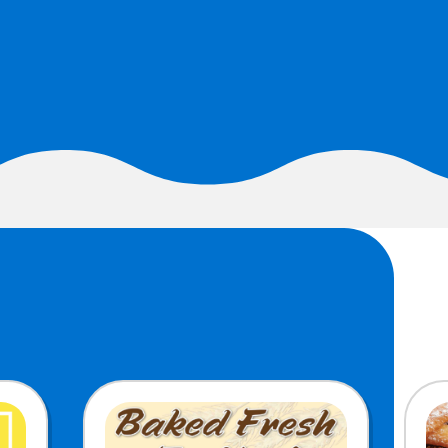
MORE BRANDS