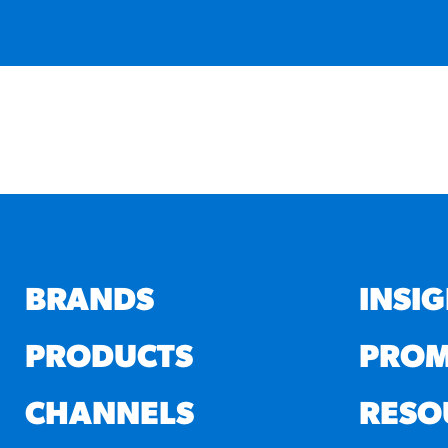
BRANDS
INSI
PRODUCTS
PROM
CHANNELS
RESO