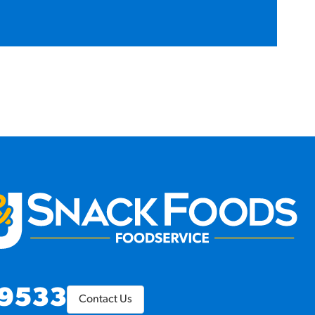
9533
Contact Us