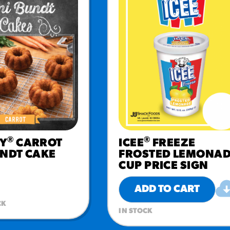
®
®
Y
CARROT
ICEE
FREEZE
UNDT CAKE
FROSTED LEMONA
CUP PRICE SIGN
ADD TO CART
CK
IN STOCK