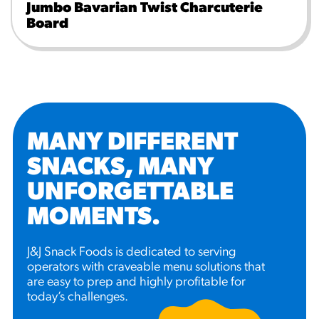
Jumbo Bavarian Twist Charcuterie
Board
MANY DIFFERENT
SNACKS, MANY
UNFORGETTABLE
MOMENTS
.
J&J Snack Foods is dedicated to serving
operators with craveable menu solutions that
are easy to prep and highly profitable for
today’s challenges.