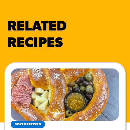
RELATED
RECIPES
SOFT PRETZELS