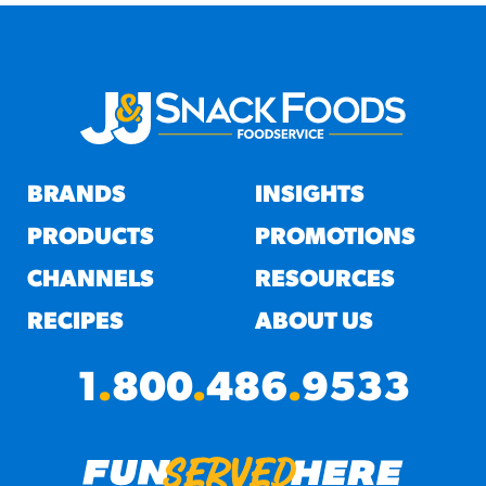
BRANDS
INSIGHTS
PRODUCTS
PROMOTIONS
CHANNELS
RESOURCES
RECIPES
ABOUT US
1
.
800
.
486
.
9533