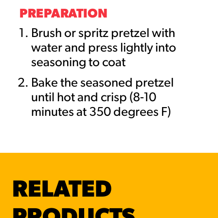
PREPARATION
Brush or spritz pretzel with
water and press lightly into
seasoning to coat
Bake the seasoned pretzel
until hot and crisp (8-10
minutes at 350 degrees F)
RELATED