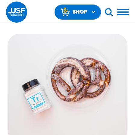
SHOP
NOW
RECOMMENDED FUN RESULTS
PRODUCTS
Regular Size
Churros
#3328
/products/churros/#hola-