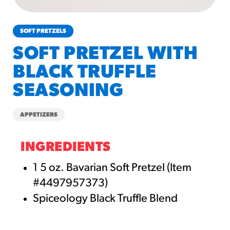
churros-southwest-crispy-style
RESOURCES
SOFT PRETZELS
¡Hola! Churros®
SOFT PRETZEL WITH
Fries Poster
BLACK TRUFFLE
/resources/?rpc=churros-
product-pos
SEASONING
RECIPES
APPETIZERS
Reuben Pretzel
Nachos
INGREDIENTS
/recipes/reuben-pretzel-
nachos/
1 5 oz. Bavarian Soft Pretzel (Item
#4497957373)
Spiceology Black Truffle Blend