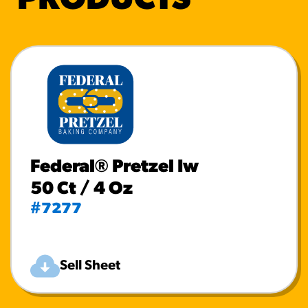
PRODUCTS
Federal® Pretzel Iw
50 Ct / 4 Oz
#7277
Sell Sheet