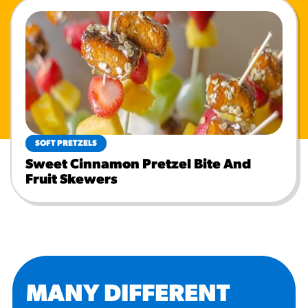
SOFT PRETZELS
Sweet Cinnamon Pretzel Bite And
Fruit Skewers
MANY DIFFERENT