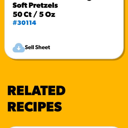
Soft Pretzels
50 Ct / 5 Oz
#30114
Sell Sheet
RELATED
RECIPES