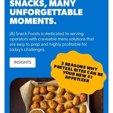
SNACKS, MANY
UNFORGETTABLE
MOMENTS
.
J&J Snack Foods is dedicated to serving
operators with craveable menu solutions that
are easy to prep and highly profitable for
today’s challenges.
INSIGHTS
3
R
EA
S W
H
Y
R
ETZ
EL B
N
B
E
U
R
N
EW
P
P
ETIZ
ER
SO
N
P
ITES C
A
YO
#
1 A