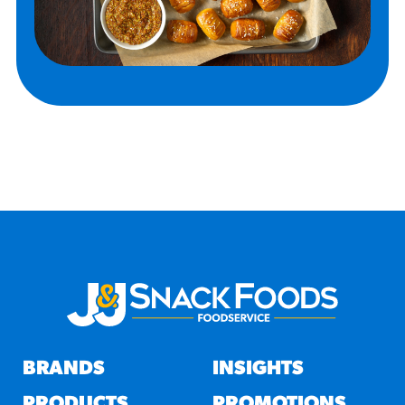
BRANDS
INSIGHTS
PRODUCTS
PROMOTIONS