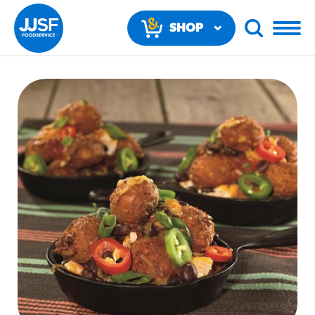
SHOP
NOW
RECOMMENDED FUN RESULTS
PRODUCTS
Regular Size
Churros
#3328
/products/churros/#hola-