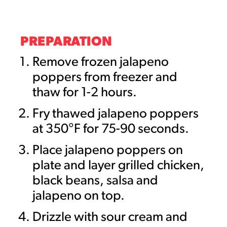
PREPARATION
Remove frozen jalapeno
poppers from freezer and
thaw for 1-2 hours.
Fry thawed jalapeno poppers
at 350°F for 75-90 seconds.
Place jalapeno poppers on
plate and layer grilled chicken,
black beans, salsa and
jalapeno on top.
Drizzle with sour cream and