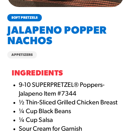
churros-southwest-crispy-style
RESOURCES
SOFT PRETZELS
¡Hola! Churros®
JALAPENO POPPER
Fries Poster
NACHOS
/resources/?rpc=churros-
product-pos
APPETIZERS
RECIPES
Reuben Pretzel
INGREDIENTS
Nachos
9-10 SUPERPRETZEL® Poppers-
/recipes/reuben-pretzel-
Jalapeno Item #7344
nachos/
½ Thin-Sliced Grilled Chicken Breast
¼ Cup Black Beans
¼ Cup Salsa
Sour Cream for Garnish