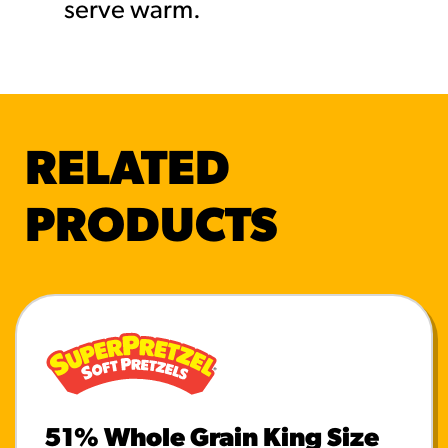
serve warm.
RELATED
PRODUCTS
51% Whole Grain King Size