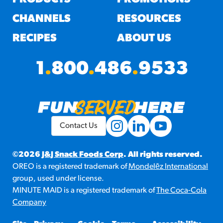
CHANNELS
RESOURCES
RECIPES
ABOUT US
1
.
800
.
486
.
9533
Contact Us
©2026
J&J Snack Foods Corp
. All rights reserved.
OREO is a registered trademark of
Mondelēz International
group, used under license.
MINUTE MAID is a registered trademark of
The Coca-Cola
Company