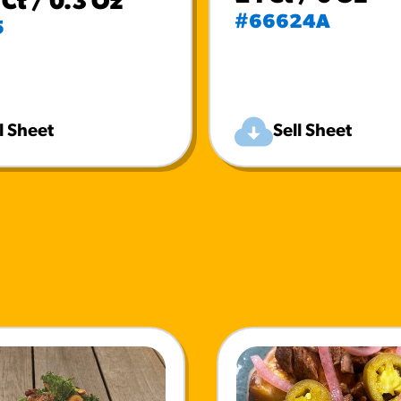
Ct / 0.3 Oz
#66624A
5
l Sheet
Sell Sheet