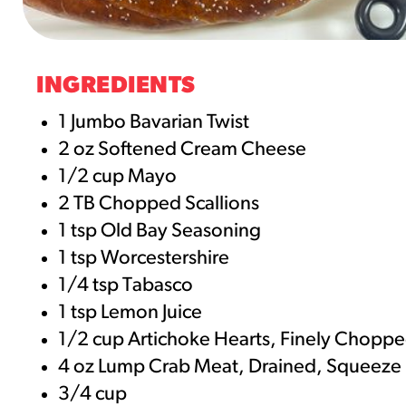
RESO
¡Hola
INGREDIENTS
/resourc
1 Jumbo Bavarian Twist
2 oz Softened Cream Cheese
RECIP
1/2 cup Mayo
Reub
2 TB Chopped Scallions
/recipes
1 tsp Old Bay Seasoning
1 tsp Worcestershire
1/4 tsp Tabasco
1 tsp Lemon Juice
1/2 cup Artichoke Hearts, Finely Chopp
4 oz Lump Crab Meat, Drained, Squeeze
3/4 cup