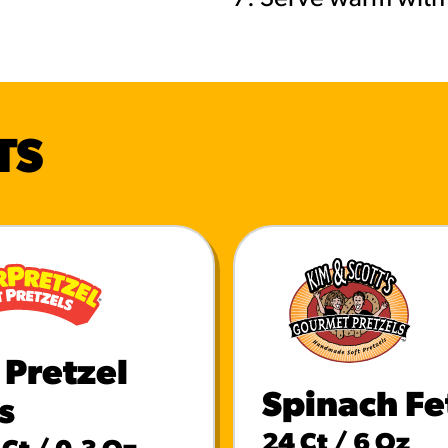
TS
 Pretzel
Spinach Fe
s
24 Ct / 6 Oz