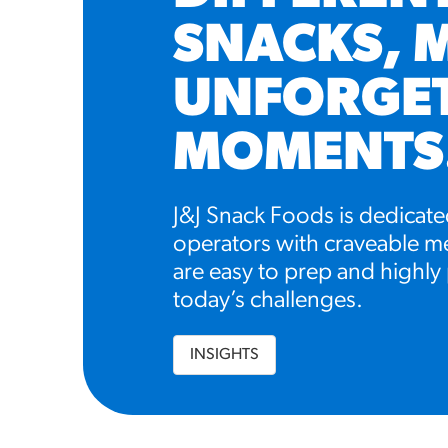
SNACKS, 
UNFORGE
MOMENTS
J&J Snack Foods is dedicate
operators with craveable me
are easy to prep and highly 
today’s challenges.
INSIGHTS