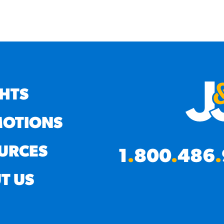
GHTS
OTIONS
URCES
1
.
800
.
486
.
T US