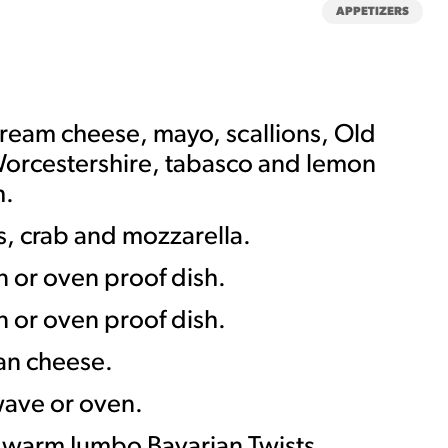
APPETIZERS
ream cheese, mayo, scallions, Old
orcestershire, tabasco and lemon
h.
MORE BRANDS
s, crab and mozzarella.
in or oven proof dish.
in or oven proof dish.
an cheese.
wave or oven.
 warm Jumbo Bavarian Twists.