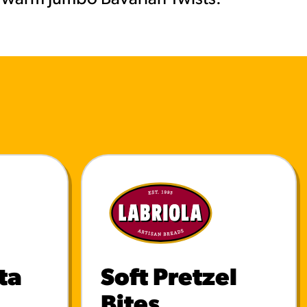
ta
Soft Pretzel
Bites