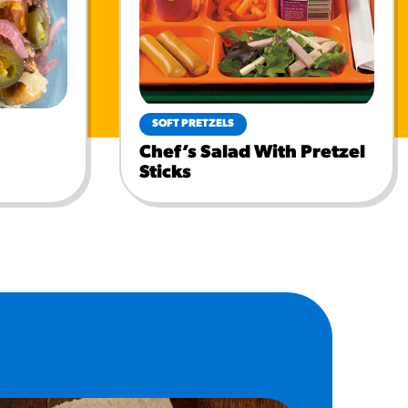
SOFT PRETZELS
Chef’s Salad With Pretzel
Sticks