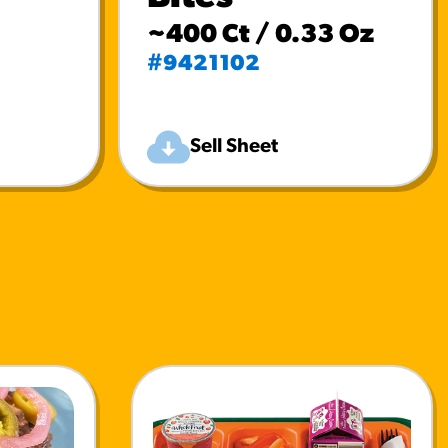
~400 Ct / 0.33 Oz
#9421102
Sell Sheet