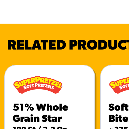
RELATED PRODUC
51% Whole
Soft
Grain Star
Bite