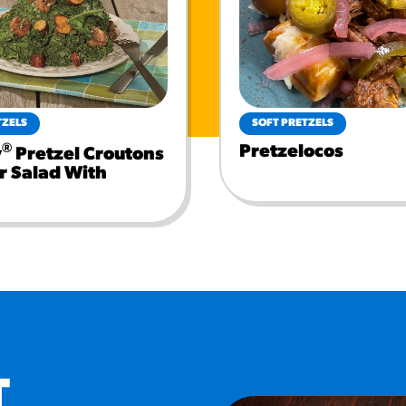
TZELS
SOFT PRETZELS
®
Pretzelocos
y
Pretzel Croutons
r Salad With
T