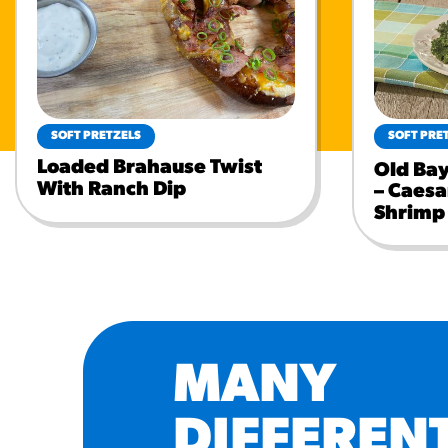
SOFT PRETZELS
SOFT PRE
Loaded Brahause Twist
Old Ba
With Ranch Dip
– Caesa
Shrimp
MANY
DIFFEREN