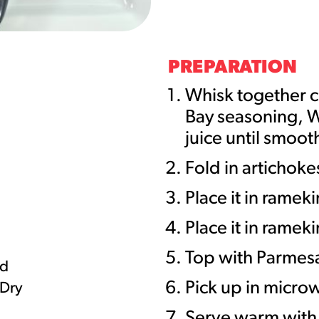
URCES
! Churros® Fries Poster
PREPARATION
es/?rpc=churros-product-pos
Whisk together c
Bay seasoning, W
ES
juice until smoot
en Pretzel Nachos
Fold in artichoke
/reuben-pretzel-nachos/
Place it in ramek
Place it in ramek
Top with Parmes
ed
Pick up in micro
 Dry
Serve warm with