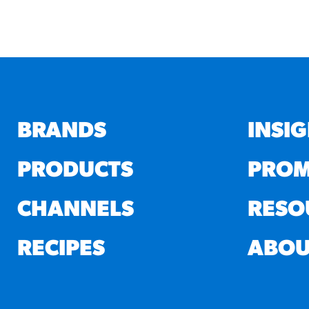
BRANDS
INSI
PRODUCTS
PROM
CHANNELS
RESO
RECIPES
ABOU