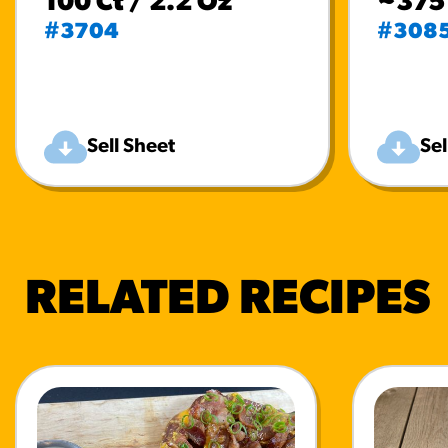
100 Ct / 2.2 Oz
~375 
#3704
#308
Sell Sheet
Sel
RELATED RECIPES