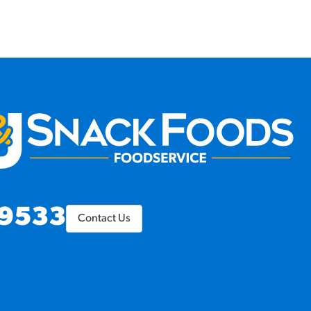
9533
Contact Us