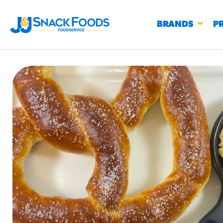
BRANDS
P
RESTAURANTS
K-12
CO
UN
PROD
Regu
BIRTHDAY CAKE FLAVORED FILLED
#3328
CHURRO BITE
BBQ SPICE BAVARIAN BITES
S
/products