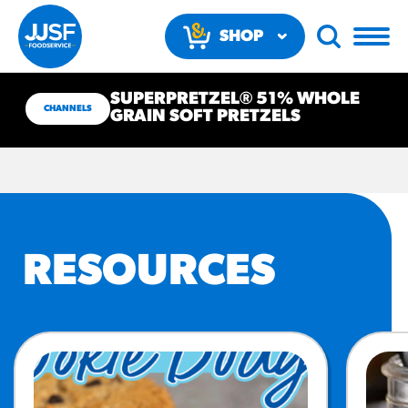
SHOP
NOW
SUPERPRETZEL® 51% WHOLE
CHANNELS
GRAIN SOFT PRETZELS
RECOMMENDED FUN
RESOURCES
RESULTS
PRODUCTS
Regular Size
Churros