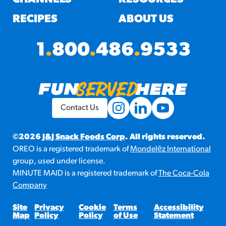
RECIPES
ABOUT US
1
.
800
.
486
.
9533
Contact Us
©2026
J&J Snack Foods Corp
. All rights reserved.
OREO is a registered trademark of
Mondelēz International
group, used under license.
MINUTE MAID is a registered trademark of
The Coca-Cola
Company
Site
Privacy
Cookie
Terms
Accessibility
Map
Policy
Policy
of Use
Statement