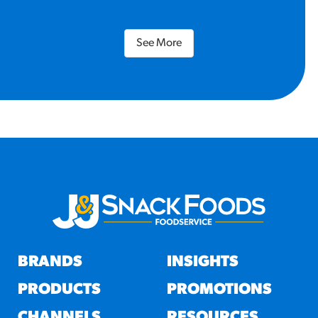
See More
BRANDS
INSIGHTS
PRODUCTS
PROMOTIONS
CHANNELS
RESOURCES