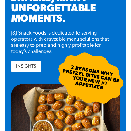
UNFORGETTABLE
MOMENTS
.
J&J Snack Foods is dedicated to serving
operators with craveable menu solutions that
are easy to prep and highly profitable for
today’s challenges.
INSIGHTS
3
R
EA
S W
H
Y
R
ETZ
EL B
N
B
E
U
R
N
EW
P
P
ETIZ
ER
SO
N
P
ITES C
A
YO
#
1 A