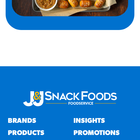
BRANDS
INSIGHTS
PRODUCTS
PROMOTIONS