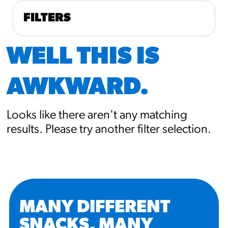
FILTERS
WELL THIS IS
AWKWARD.
Looks like there aren't any matching
results. Please try another filter selection.
MANY DIFFERENT
SNACKS, MANY