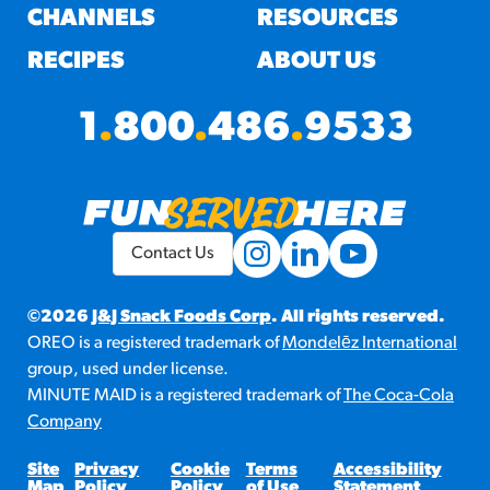
CHANNELS
RESOURCES
RECIPES
ABOUT US
1
.
800
.
486
.
9533
Contact Us
©2026
J&J Snack Foods Corp
. All rights reserved.
OREO is a registered trademark of
Mondelēz International
group, used under license.
MINUTE MAID is a registered trademark of
The Coca-Cola
Company
Site
Privacy
Cookie
Terms
Accessibility
Map
Policy
Policy
of Use
Statement