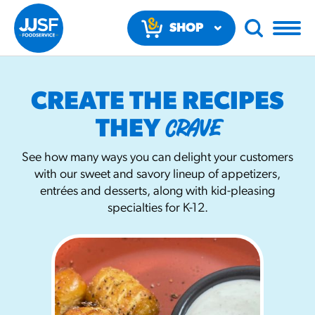
SHOP
NOW
CREATE THE RECIPES
CRAVE
THEY
See how many ways you can delight your customers
with our sweet and savory lineup of appetizers,
RECOMMENDED FUN RESULTS
entrées and desserts, along with kid-pleasing
specialties for K-12.
PRODUCTS
Regular Size
Churros
#3328
/products/churros/#hola-