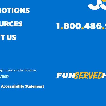
OTIONS
URCES
1
.
800
.
486
.
T US
p, used under license.
mpany
Accessibility Statement