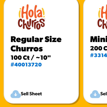
Regular Size
Min
Churros
200 C
#331
100 Ct / ~10"
#40013720
Sell Sheet
Sel