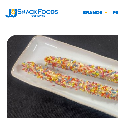
BRANDS
P
RESTAURANTS
K-12
CO
UN
PROD
Regu
BIRTHDAY CAKE FLAVORED FILLED
#3328
CHURRO BITE
BBQ SPICE BAVARIAN BITES
S
/products