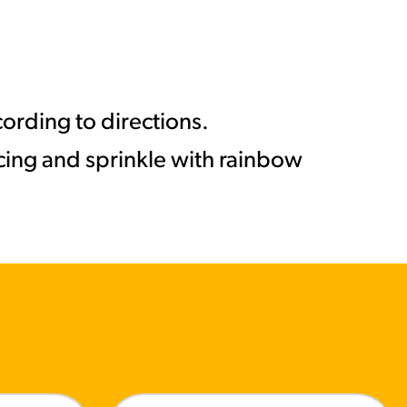
ording to directions.
icing and sprinkle with rainbow
MORE BRANDS