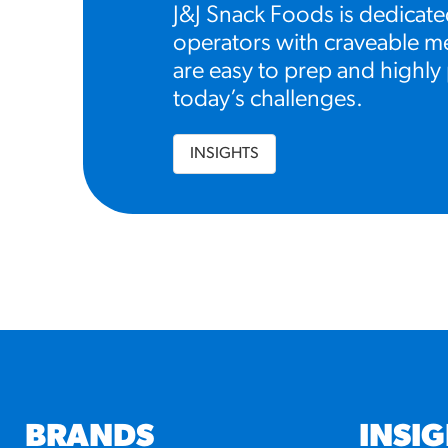
J&J Snack Foods is dedicate
operators with craveable me
are easy to prep and highly 
today’s challenges.
INSIGHTS
BRANDS
INSI