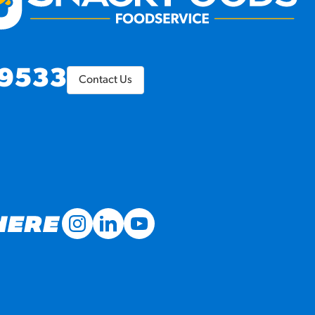
9533
Contact Us