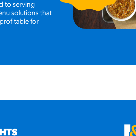
d to serving
nu solutions that
profitable for
GHTS