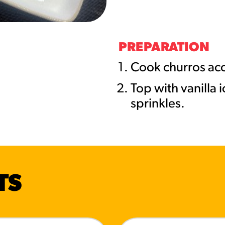
URCES
! Churros® Fries Poster
PREPARATION
es/?rpc=churros-product-pos
Cook churros acc
Top with vanilla 
ES
sprinkles.
en Pretzel Nachos
/reuben-pretzel-nachos/
TS