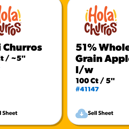
i Churros
51% Whol
Grain Appl
t / ~5"
4
I/w
100 Ct / 5"
#41147
l Sheet
Sell Sheet