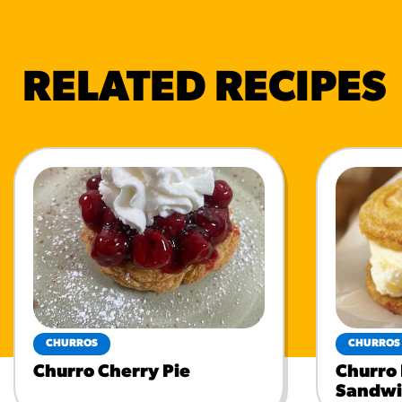
RELATED RECIPES
CHURROS
CHURROS
Churro Cherry Pie
Churro
Sandwi