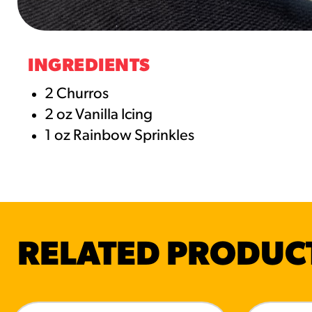
RESO
¡Hola
INGREDIENTS
/resourc
2 Churros
2 oz Vanilla Icing
RECIP
1 oz Rainbow Sprinkles
Reub
/recipes
RELATED PRODUC