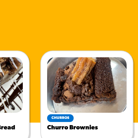
CHURROS
Bread
Churro Brownies