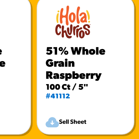
e
51% Whole
e
Grain
Raspberry
100 Ct / 5"
#41112
Sell Sheet