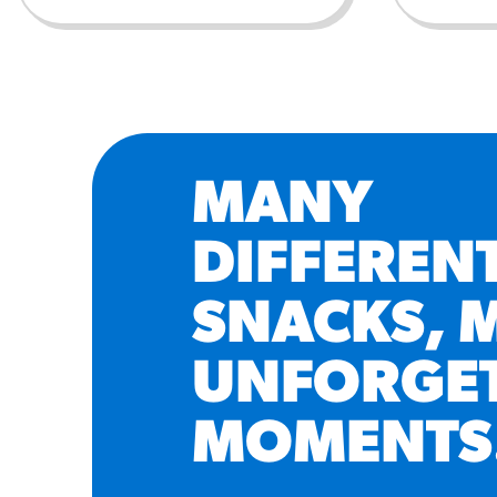
MANY
DIFFEREN
SNACKS, 
UNFORGE
MOMENTS