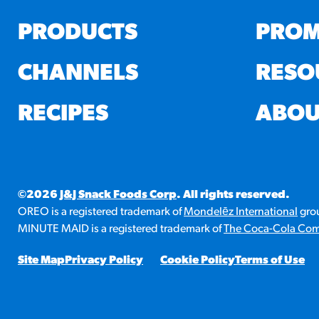
PRODUCTS
PROM
CHANNELS
RESO
RECIPES
ABOU
©2026
J&J Snack Foods Corp
. All rights reserved.
OREO is a registered trademark of
Mondelēz International
grou
MINUTE MAID is a registered trademark of
The Coca-Cola Co
Site Map
Privacy Policy
Cookie Policy
Terms of Use