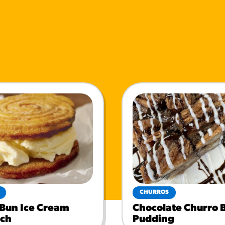
CHURROS
 Bun Ice Cream
Chocolate Churro 
ch
Pudding