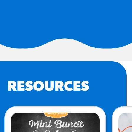
#3328
/products/churros/#hola-
churros-southwest-crispy-
style
RESOURCES
¡Hola! Churros®
Fries Poster
/resources/?rpc=churros-
product-pos
RECIPES
RESOURCES
Reuben Pretzel
Nachos
/recipes/reuben-pretzel-
nachos/