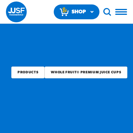
SHOP
NOW
PRODUCTS
WHOLE FRUIT® PREMIUM JUICE CUPS
RECOMMENDED FUN
RESULTS
PRODUCTS
Regular Size
Churros