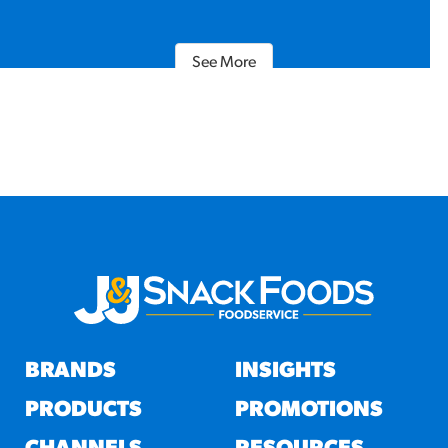
See More
BRANDS
INSIGHTS
PRODUCTS
PROMOTIONS