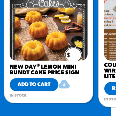
COU
®
NEW DAY
LEMON MINI
WIR
BUNDT CAKE PRICE SIGN
LIT
ADD TO CART
R
IN STOCK
IN ST