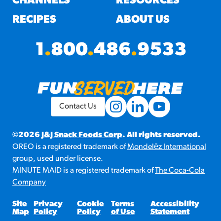
CHANNELS
RESOURCES
RECIPES
ABOUT US
1
.
800
.
486
.
9533
Contact Us
©2026
J&J Snack Foods Corp
. All rights reserved.
OREO is a registered trademark of
Mondelēz International
group, used under license.
MINUTE MAID is a registered trademark of
The Coca-Cola
Company
Site
Privacy
Cookie
Terms
Accessibility
Map
Policy
Policy
of Use
Statement