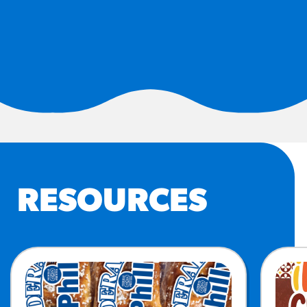
#3328
/products/churros/#hola-
churros-southwest-crispy-
style
RESOURCES
¡Hola! Churros®
Fries Poster
/resources/?rpc=churros-
product-pos
RECIPES
RESOURCES
Reuben Pretzel
Nachos
/recipes/reuben-pretzel-
nachos/