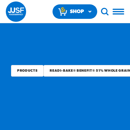
SHOP
NOW
PRODUCTS
READI-BAKE® BENEFIT® 51% WHOLE GRAI
RECOMMENDED FUN
RESULTS
PRODUCTS
Regular Size
Churros