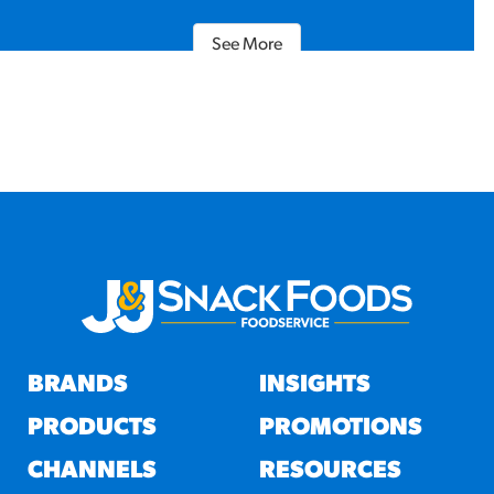
See More
BRANDS
INSIGHTS
PRODUCTS
PROMOTIONS
CHANNELS
RESOURCES