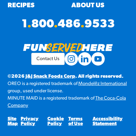
RECIPES
ABOUT US
1
.
800
.
486
.
9533
Contact Us
©2026
J&J Snack Foods Corp
. All rights reserved.
OREO is a registered trademark of
Mondelēz International
group, used under license.
MINUTE MAID is a registered trademark of
The Coca-Cola
Company
Site
Privacy
Cookie
Terms
Accessibility
Map
Policy
Policy
of Use
Statement