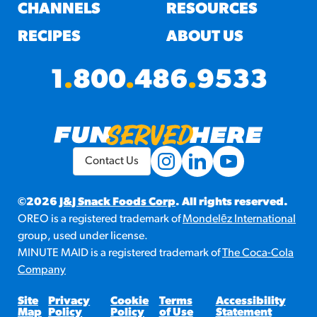
#3328
CHANNELS
RESOURCES
/products/churros/#hola-
churros-southwest-crispy-
RECIPES
ABOUT US
style
RESOURCES
1
.
800
.
486
.
9533
¡Hola! Churros®
Fries Poster
/resources/?rpc=churros-
product-pos
Contact Us
RECIPES
Reuben Pretzel
©2026
J&J Snack Foods Corp
. All rights reserved.
OREO is a registered trademark of
Mondelēz International
Nachos
group, used under license.
/recipes/reuben-pretzel-
MINUTE MAID is a registered trademark of
The Coca-Cola
nachos/
Company
Site
Privacy
Cookie
Terms
Accessibility
Map
Policy
Policy
of Use
Statement