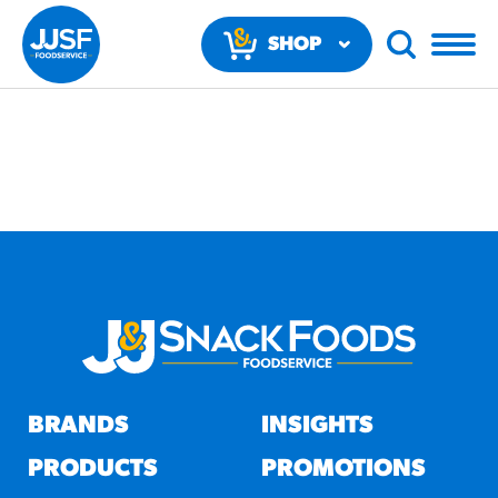
SHOP
NOW
RECOMMENDED FUN
RESULTS
PRODUCTS
BRANDS
INSIGHTS
Regular Size
Churros
PRODUCTS
PROMOTIONS