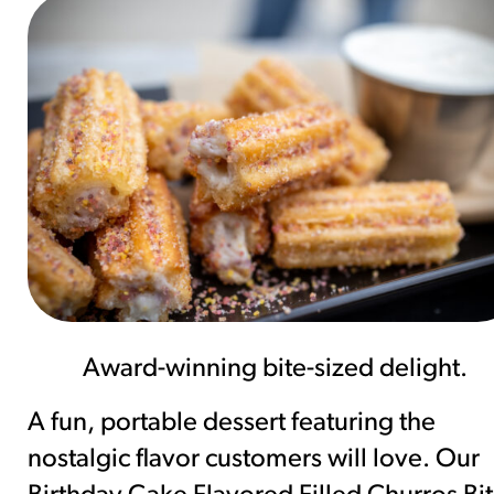
Award-winning bite-sized delight.
A fun, portable dessert featuring the
nostalgic flavor customers will love. Our