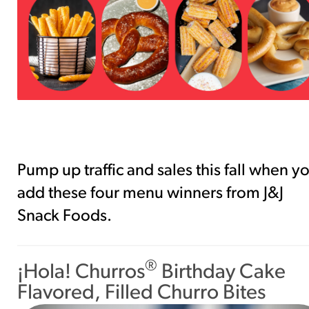
southwest-crispy-style
RESOURCES
¡Hola! Churros®
Fries Poster
/resources/?rpc=churros-product-
pos
RECIPES
Reuben Pretzel
Pump up traffic and sales this fall when y
Nachos
add these four menu winners from J&J
/recipes/reuben-pretzel-nachos/
Snack Foods.
®
¡Hola! Churros
Birthday Cake
Flavored, Filled Churro Bites