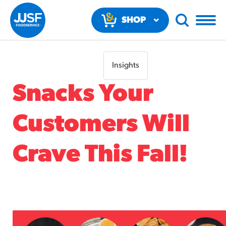
SHOP
NOW
Insights
Snacks Your
Customers Will
RECOMMENDED FUN RESULTS
Crave This Fall!
PRODUCTS
Regular Size
Churros
#3328
/products/churros/#hola-churros-