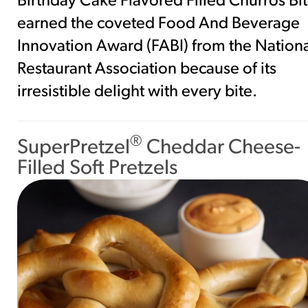
Birthday Cake Flavored Filled Churros Bi
earned the coveted Food And Beverage
Innovation Award (FABI) from the Nation
Restaurant Association because of its
irresistible delight with every bite.
®
SuperPretzel
Cheddar Cheese-
Filled Soft Pretzels