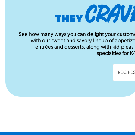
CRAV
THEY
See how many ways you can delight your custom
with our sweet and savory lineup of appetize
entrées and desserts, along with kid-pleas
specialties for K-
RECIPE