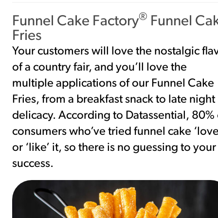
®
Funnel Cake Factory
Funnel Ca
Fries
Your customers will love the nostalgic fla
of a country fair, and you’ll love the
multiple applications of our Funnel Cake
Fries, from a breakfast snack to late night
delicacy. According to Datassential, 80% 
consumers who’ve tried funnel cake ‘love
or ‘like’ it, so there is no guessing to your
success.