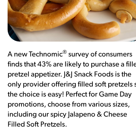
®
A new Technomic
survey of consumers
finds that 43% are likely to purchase a fill
pretzel appetizer. J&J Snack Foods is the
only provider offering filled soft pretzels 
the choice is easy! Perfect for Game Day
promotions, choose from various sizes,
including our spicy Jalapeno & Cheese
Filled Soft Pretzels.