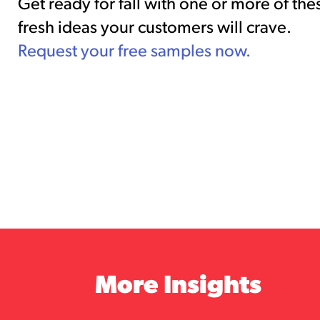
Get ready for fall with one or more of the
fresh ideas your customers will crave.
Request your free samples now.
More Insights