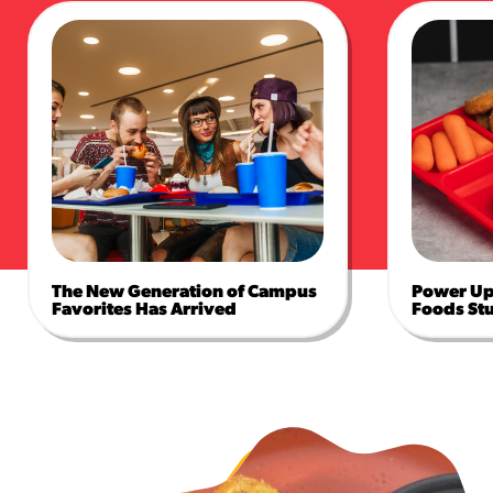
The New Generation of Campus
Power Up 
Favorites Has Arrived
Foods St