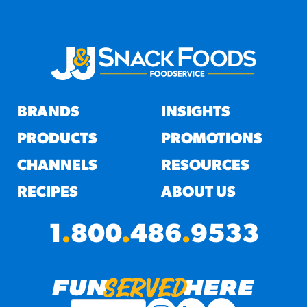
BRANDS
INSIGHTS
PRODUCTS
PROMOTIONS
CHANNELS
RESOURCES
RECIPES
ABOUT US
1
.
800
.
486
.
9533