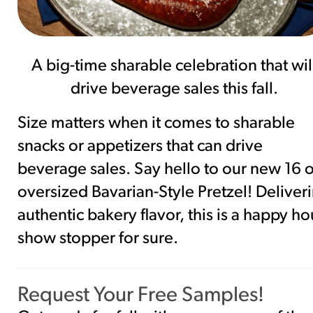
A big-time sharable celebration that wil
drive beverage sales this fall.
Size matters when it comes to sharable
snacks or appetizers that can drive
beverage sales. Say hello to our new 16 o
oversized Bavarian-Style Pretzel! Deliver
authentic bakery flavor, this is a happy ho
show stopper for sure.
Request Your Free Samples!