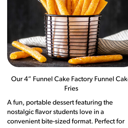
Our 4” Funnel Cake Factory Funnel Cak
Fries
A fun, portable dessert featuring the
nostalgic flavor students love in a
convenient bite-sized format. Perfect for