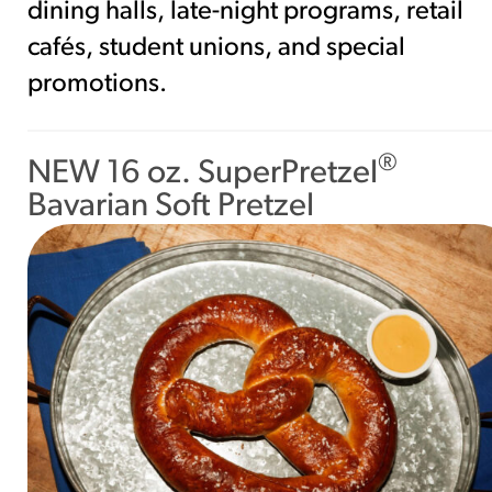
dining halls, late-night programs, retail
cafés, student unions, and special
promotions.
®
NEW 16 oz. SuperPretzel
Bavarian Soft Pretzel