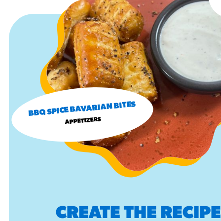
BBQ SPICE BAVARIAN BITES
APPETIZERS
CREATE THE RECIP