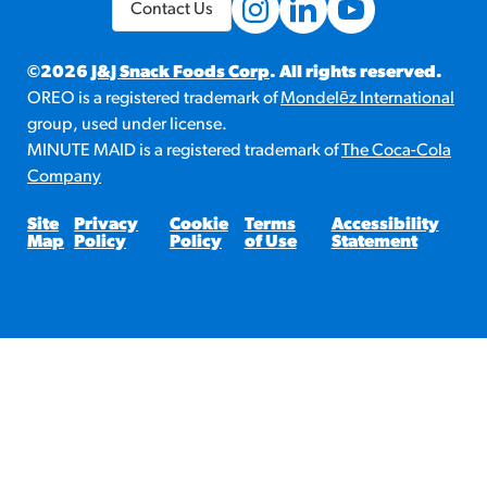
Contact Us
©2026
J&J Snack Foods Corp
. All rights reserved.
OREO is a registered trademark of
Mondelēz International
group, used under license.
MINUTE MAID is a registered trademark of
The Coca-Cola
Company
Site
Privacy
Cookie
Terms
Accessibility
Map
Policy
Policy
of Use
Statement