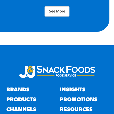
See More
BRANDS
INSIGHTS
PRODUCTS
PROMOTIONS
CHANNELS
RESOURCES