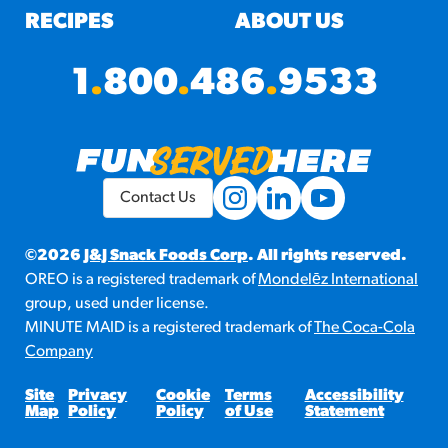
RECIPES
ABOUT US
1
.
800
.
486
.
9533
Contact Us
©2026
J&J Snack Foods Corp
. All rights reserved.
OREO is a registered trademark of
Mondelēz International
group, used under license.
MINUTE MAID is a registered trademark of
The Coca-Cola
Company
Site
Privacy
Cookie
Terms
Accessibility
Map
Policy
Policy
of Use
Statement