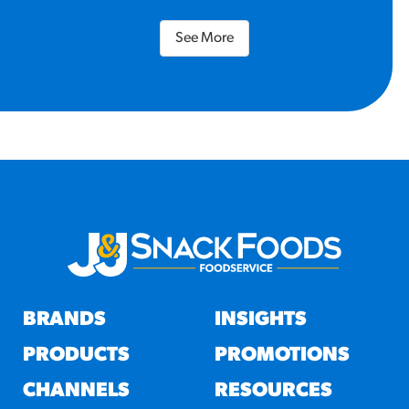
See More
BRANDS
INSIGHTS
PRODUCTS
PROMOTIONS
CHANNELS
RESOURCES