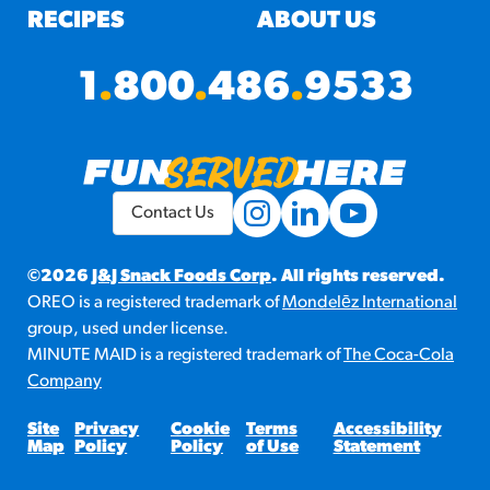
RECIPES
ABOUT US
1
.
800
.
486
.
9533
Contact Us
©2026
J&J Snack Foods Corp
. All rights reserved.
OREO is a registered trademark of
Mondelēz International
group, used under license.
MINUTE MAID is a registered trademark of
The Coca-Cola
Company
Site
Privacy
Cookie
Terms
Accessibility
Map
Policy
Policy
of Use
Statement