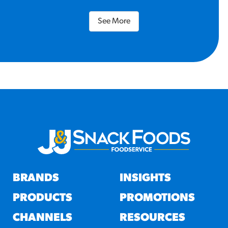
See More
BRANDS
INSIGHTS
PRODUCTS
PROMOTIONS
CHANNELS
RESOURCES