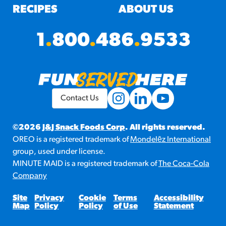
RECIPES
ABOUT US
1
.
800
.
486
.
9533
Contact Us
©2026
J&J Snack Foods Corp
. All rights reserved.
OREO is a registered trademark of
Mondelēz International
group, used under license.
MINUTE MAID is a registered trademark of
The Coca-Cola
Company
Site
Privacy
Cookie
Terms
Accessibility
Map
Policy
Policy
of Use
Statement