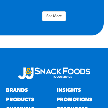
See More
BRANDS
INSIGHTS
PRODUCTS
PROMOTIONS