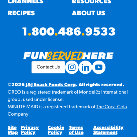
CHANNELS
RESOURCES
RECIPES
ABOUT US
1
.
800
.
486
.
9533
Contact Us
©2026
J&J Snack Foods Corp
. All rights reserved.
OREO is a registered trademark of
Mondelēz International
group, used under license.
MINUTE MAID is a registered trademark of
The Coca-Cola
Company
Site
Privacy
Cookie
Terms
Accessibility
Map
Policy
Policy
of Use
Statement