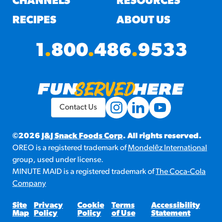
CHANNELS
RESOURCES
RECIPES
ABOUT US
1
.
800
.
486
.
9533
Contact Us
©2026
J&J Snack Foods Corp
. All rights reserved.
OREO is a registered trademark of
Mondelēz International
group, used under license.
MINUTE MAID is a registered trademark of
The Coca-Cola
Company
Site
Privacy
Cookie
Terms
Accessibility
Map
Policy
Policy
of Use
Statement