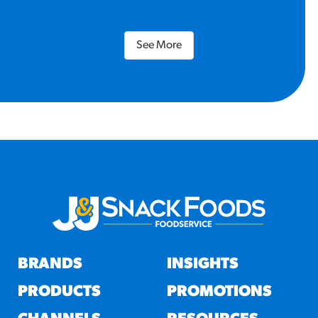
See More
BRANDS
INSIGHTS
PRODUCTS
PROMOTIONS