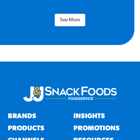
See More
BRANDS
INSIGHTS
PRODUCTS
PROMOTIONS