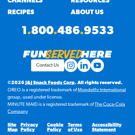
CHANNELS
RESOURCES
RECIPES
ABOUT US
1
.
800
.
486
.
9533
Contact Us
©2026
J&J Snack Foods Corp
. All rights reserved.
OREO is a registered trademark of
Mondelēz International
group, used under license.
MINUTE MAID is a registered trademark of
The Coca-Cola
Company
Site
Privacy
Cookie
Terms
Accessibility
Map
Policy
Policy
of Use
Statement