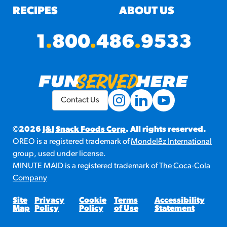
RECIPES
ABOUT US
1
.
800
.
486
.
9533
Contact Us
©2026
J&J Snack Foods Corp
. All rights reserved.
OREO is a registered trademark of
Mondelēz International
group, used under license.
MINUTE MAID is a registered trademark of
The Coca-Cola
Company
Site
Privacy
Cookie
Terms
Accessibility
Map
Policy
Policy
of Use
Statement