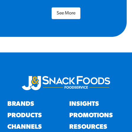
See More
BRANDS
INSIGHTS
PRODUCTS
PROMOTIONS
CHANNELS
RESOURCES