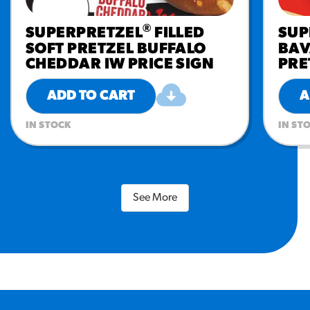
®
SUPERPRETZEL
FILLED
SUP
SOFT PRETZEL BUFFALO
BAV
CHEDDAR IW PRICE SIGN
PRE
ADD TO CART
A
IN STOCK
IN ST
See More