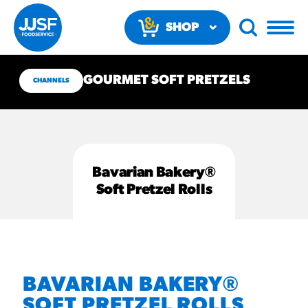
SHOP
NOW
GOURMET SOFT PRETZELS
CHANNELS
Bavarian Bakery®
RECOMMENDED FUN
Soft Pretzel Rolls
RESULTS
PRODUCTS
Regular Size
BAVARIAN BAKERY®
Churros
SOFT PRETZEL ROLLS