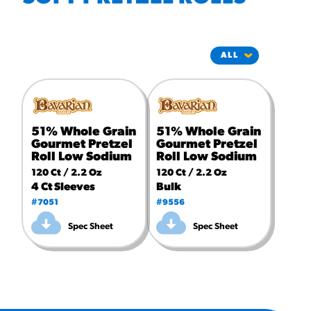
#3328
/products/churros/#hola-
churros-southwest-crispy-
style
RESOURCES
¡Hola! Churros®
Fries Poster
51% Whole Grain
51% Whole Grain
/resources/?rpc=churros-
product-pos
Gourmet Pretzel
Gourmet Pretzel
Roll Low Sodium
Roll Low Sodium
RECIPES
120 Ct / 2.2 Oz
120 Ct / 2.2 Oz
4 Ct Sleeves
Bulk
Reuben Pretzel
#7051
#9556
Nachos
Spec Sheet
Spec Sheet
/recipes/reuben-pretzel-
nachos/