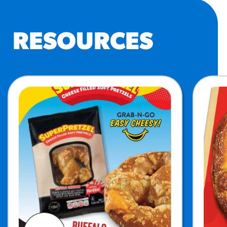
RESOURCES