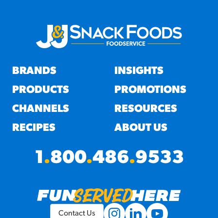
BRANDS
INSIGHTS
PRODUCTS
PROMOTIONS
CHANNELS
RESOURCES
RECIPES
ABOUT US
1
.
800
.
486
.
9533
Contact Us