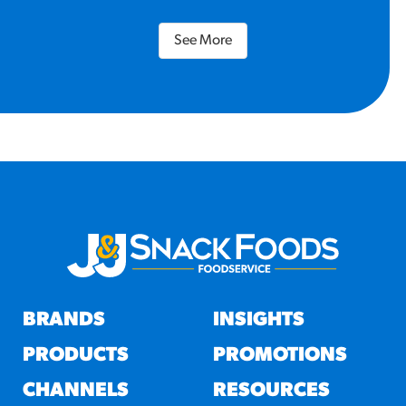
See More
BRANDS
INSIGHTS
PRODUCTS
PROMOTIONS
CHANNELS
RESOURCES