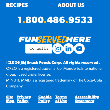
RECIPES
ABOUT US
1
.
800
.
486
.
9533
Contact Us
©2026
J&J Snack Foods Corp
. All rights reserved.
OREO is a registered trademark of
Mondelēz International
group, used under license.
MINUTE MAID is a registered trademark of
The Coca-Cola
Company
Site
Privacy
Cookie
Terms
Accessibility
Map
Policy
Policy
of Use
Statement