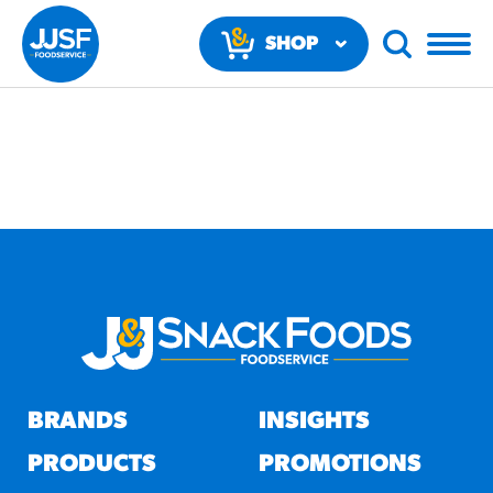
SHOP
NOW
RECOMMENDED FUN
RESULTS
PRODUCTS
BRANDS
INSIGHTS
Regular Size
Churros
PRODUCTS
PROMOTIONS