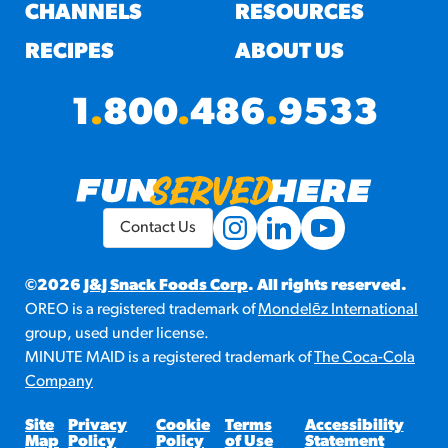
#3328
CHANNELS
RESOURCES
/products/churros/#hola-
churros-southwest-crispy-
RECIPES
ABOUT US
style
RESOURCES
1
.
800
.
486
.
9533
¡Hola! Churros®
Fries Poster
/resources/?rpc=churros-
product-pos
Contact Us
RECIPES
Reuben Pretzel
©2026
J&J Snack Foods Corp
. All rights reserved.
OREO is a registered trademark of
Mondelēz International
Nachos
group, used under license.
/recipes/reuben-pretzel-
MINUTE MAID is a registered trademark of
The Coca-Cola
nachos/
Company
Site
Privacy
Cookie
Terms
Accessibility
Map
Policy
Policy
of Use
Statement