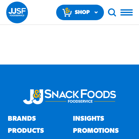
SHOP
NOW
RECOMMENDED FUN
RESULTS
PRODUCTS
BRANDS
INSIGHTS
Regular Size
Churros
PRODUCTS
PROMOTIONS