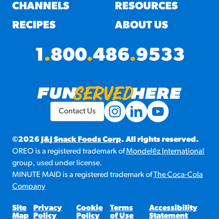
#3328
CHANNELS
RESOURCES
/products/churros/#hola-
churros-southwest-crispy-
RECIPES
ABOUT US
style
RESOURCES
1
.
800
.
486
.
9533
¡Hola! Churros®
Fries Poster
/resources/?rpc=churros-
product-pos
Contact Us
RECIPES
Reuben Pretzel
©2026
J&J Snack Foods Corp
. All rights reserved.
OREO is a registered trademark of
Mondelēz International
Nachos
group, used under license.
/recipes/reuben-pretzel-
MINUTE MAID is a registered trademark of
The Coca-Cola
nachos/
Company
Site
Privacy
Cookie
Terms
Accessibility
Map
Policy
Policy
of Use
Statement