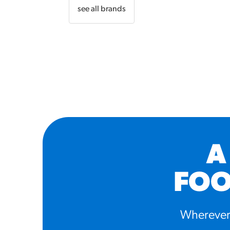
see all brands
A
FOO
Wherever 