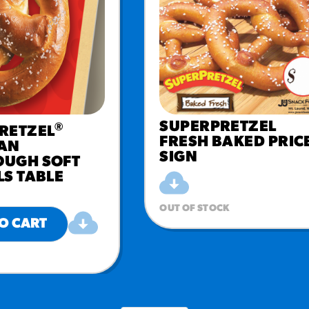
SUPERPRETZEL
®
RETZEL
FRESH BAKED PRIC
AN
SIGN
UGH SOFT
LS TABLE
OUT OF STOCK
O CART