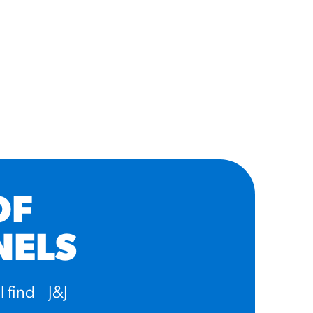
OF
NELS
l find J&J