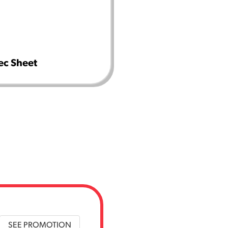
ec Sheet
SEE PROMOTION