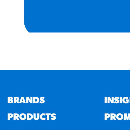
BRANDS
INSI
PRODUCTS
PROM