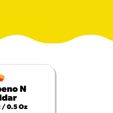
MORE BRANDS
peno N
ddar
 / 0.5 Oz