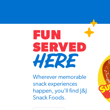
FUN
SERVED
HERE
Wherever memorable
snack experiences
happen, you’ll find J&J
Snack Foods.