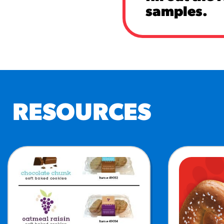
samples.
RESOURCES