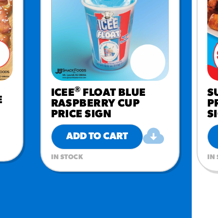
®
ICEE
FLOAT BLUE
S
E
RASPBERRY CUP
P
PRICE SIGN
S
ADD TO CART
IN STOCK
IN