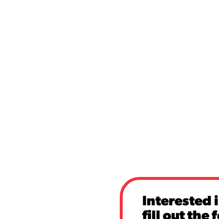
Interested 
fill out the