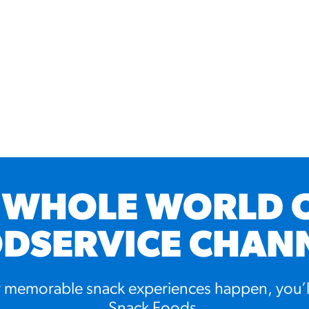
 WHOLE WORLD 
DSERVICE CHAN
memorable snack experiences happen, you’l