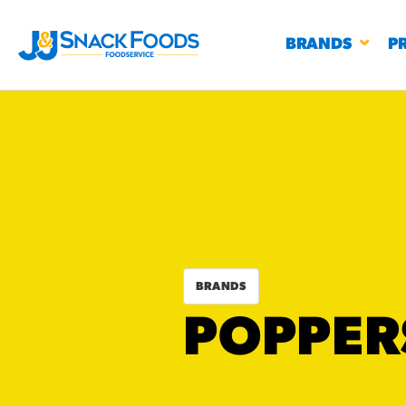
BRANDS
P
RESTAURANTS
K-12
CO
UN
BRANDS
PROD
POPPER
Regu
BIRTHDAY CAKE FLAVORED FILLED
#3328
CHURRO BITE
BBQ SPICE BAVARIAN BITES
S
/products