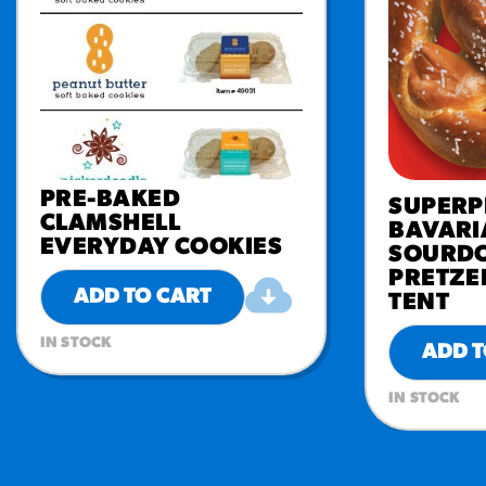
PRE-BAKED
SUPERP
CLAMSHELL
BAVARI
EVERYDAY COOKIES
SOURDO
PRETZE
ADD TO CART
TENT
IN STOCK
ADD T
IN STOCK