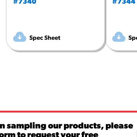
#7340
#7344
Spec Sheet
Sp
in sampling our products, please
 form to request your free