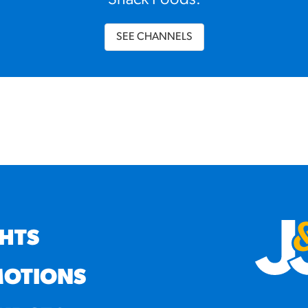
Snack Foods.
SEE CHANNELS
GHTS
OTIONS