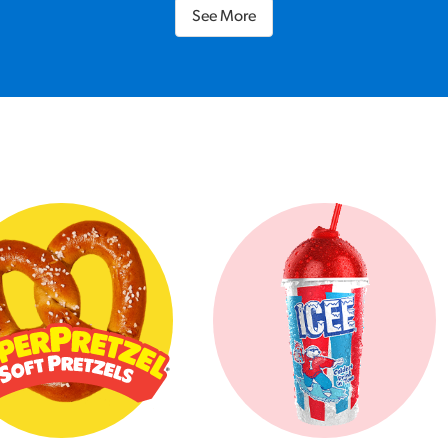
See More