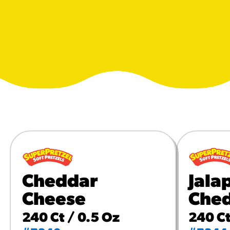
URCES
! Churros® Fries Poster
es/?rpc=churros-product-pos
ES
en Pretzel Nachos
/reuben-pretzel-nachos/
Cheddar
Jala
Cheese
Che
240 Ct / 0.5 Oz
240 Ct