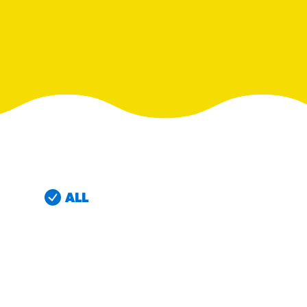
RESO
¡Hola
/resourc
RECIP
Reub
/recipes
ALL